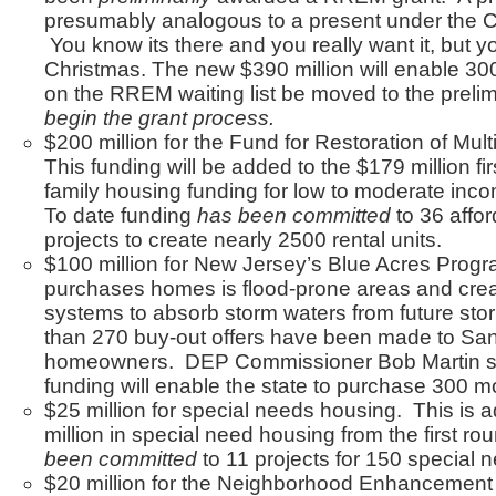
presumably analogous to a present under the C
You know its there and you really want it, but you 
Christmas. The new $390 million will enable 
on the RREM waiting list be moved to the prelim
begin the grant process.
$200 million for the Fund for Restoration of Mul
This funding will be added to the $179 million fir
family housing funding for low to moderate inco
To date funding
has been committed
to 36 affo
projects to create nearly 2500 rental units.
$100 million for New Jersey’s Blue Acres Prog
purchases homes is flood-prone areas and crea
systems to absorb storm waters from future sto
than 270 buy-out offers have been made to Sa
homeowners. DEP Commissioner Bob Martin sai
funding will enable the state to purchase 300 
$25 million for special needs housing. This is 
million in special need housing from the first r
been committed
to 11 projects for 150 special 
$20 million for the Neighborhood Enhancement