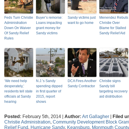
Feds Turn Christie
Buyer’s remorse:
Sandy victims just
Menendez Rebuts
Administration
Loans impacting
want to go home
Christie Over
Down On Waiver
grant money for
Blame for Stalled
Of Sandy Relief
Sandy victims
Sandy Relief Aid
Rules
‘We need help
N.J.’s Sandy
DCA Fires Another
Christie signs
desperately,’
spending dipped
Sandy Contractor
Sandy bill
residents tell state
in first quarter of
targeting recovery
officials at Sandy
2015, report
aid distribution
hearing
shows
Posted:
February 5th, 2014 |
Author:
Art Gallagher
|
Filed u
Christie Administration
,
Community Development Block Gran
Relief Fund
,
Hurricane Sandy
,
Keansburg
,
Monmouth County