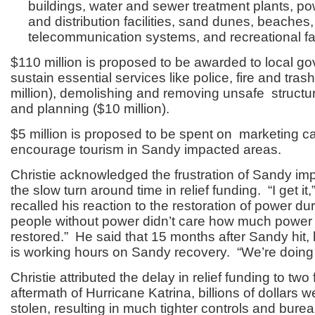
buildings, water and sewer treatment plants, p
and distribution facilities, sand dunes, beaches,
telecommunication systems, and recreational faci
$110 million is proposed to be awarded to local g
sustain essential services like police, fire and tras
million), demolishing and removing unsafe structur
and planning ($10 million).
$5 million is proposed to be spent on marketing c
encourage tourism in Sandy impacted areas.
Christie acknowledged the frustration of Sandy im
the slow turn around time in relief funding. “I get it
recalled his reaction to the restoration of power du
people without power didn’t care how much powe
restored.” He said that 15 months after Sandy hit
is working hours on Sandy recovery. “We’re doing 
Christie attributed the delay in relief funding to two 
aftermath of Hurricane Katrina, billions of dollars 
stolen, resulting in much tighter controls and bure