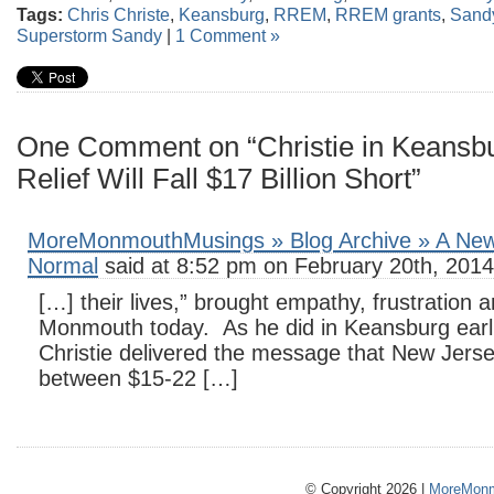
Tags:
Chris Christe
,
Keansburg
,
RREM
,
RREM grants
,
Sand
Superstorm Sandy
|
1 Comment »
One Comment on “Christie in Keansb
Relief Will Fall $17 Billion Short”
MoreMonmouthMusings » Blog Archive » A New 
Normal
said at 8:52 pm on February 20th, 2014
[…] their lives,” brought empathy, frustration 
Monmouth today. As he did in Keansburg earli
Christie delivered the message that New Jerse
between $15-22 […]
© Copyright 2026 |
MoreMonm