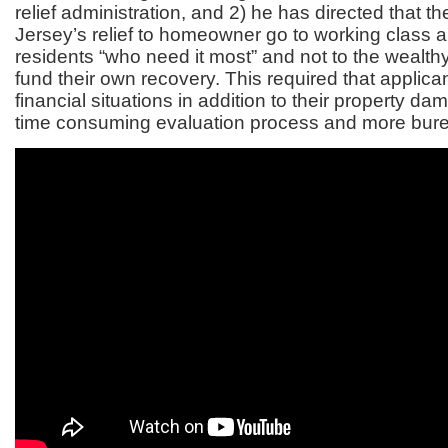
relief administration, and 2) he has directed that t
Jersey’s relief to homeowner go to working class 
residents “who need it most” and not to the wealth
fund their own recovery. This required that applic
financial situations in addition to their property da
time consuming evaluation process and more bur