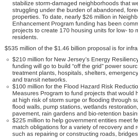
stabilize storm-damaged neighborhoods that we
struggling under the burden of abandoned, for
properties. To date, nearly $26 million in Neig
Enhancement Program funding has been commi
projects to create 170 housing units for low- t
residents.
$535 million of the $1.46 billion proposal is for infr
$210 million for New Jersey’s Energy Resilien
funding will go to build “off the grid” power sour
treatment plants, hospitals, shelters, emergen
and transit networks.
$100 million for the Flood Hazard Risk Reducti
Measures Program to fund projects that would h
at high risk of storm surge or flooding through
flood walls, pump stations, wetlands restoratio
pavement, rain gardens and bio-retention basin
$225 million to help government entities meet f
match obligations for a variety of recovery and r
such as repairing or constructing roads, bridges