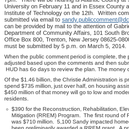
University on February 11 and in Essex County 
Institute of Technology on the 12th. Written c
submitted via email to
sandy.publiccomment@dca
can be provided by mail to the attention of Gabri
Department of Community Affairs, 101 South Bro
Office Box 800, Trenton, New Jersey 08625-080
must be submitted by 5 p.m. on March 5, 2014.
When the public comment period is complete, the p
adjusted based upon the comments and then subm
HUD has 6o days to review the plan. The money can
Of the $1.46 billion, the Christie Administration is p
spend $735 million, just over half, on housing ass
$450 million of that money will go to low and mod
residents.
$390 for the Reconstruction, Rehabilitation, Ele
Mitigation (RREM) Program. The first round o
was $710 million. 5,100 Sandy impacted hom
been
preliminarily
awarded a RREM grant. A prel