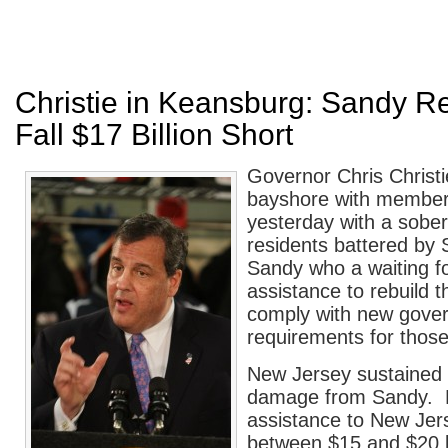
Christie in Keansburg: Sandy Rel
Fall $17 Billion Short
Governor Chris Christ
bayshore with members
yesterday with a sobe
residents battered by
Sandy who a waiting f
assistance to rebuild 
comply with new gove
requirements for thos
New Jersey sustained $
damage from Sandy. 
assistance to New Jers
between $15 and $20 bi