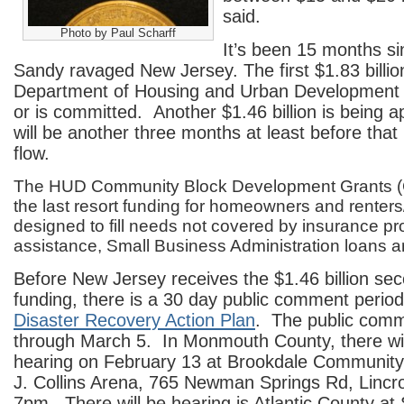
said.
Photo by Paul Scharff
It’s been 15 months s
Sandy ravaged New Jersey. The first $1.83 billion
Department of Housing and Urban Development
or is committed. Another $1.46 billion is being app
will be another three months at least before that
flow.
The HUD Community Block Development Grants (
the last resort funding for homeowners and renters
designed to fill needs not covered by insurance 
assistance, Small Business Administration loans a
Before New Jersey receives the $1.46 billion se
funding, there is a 30 day public comment perio
Disaster Recovery Action Plan
. The public comm
through March 5. In Monmouth County, there will
hearing on February 13 at Brookdale Community
J. Collins Arena, 765 Newman Springs Rd, Lincr
7pm. There will be hearing is Atlantic County at