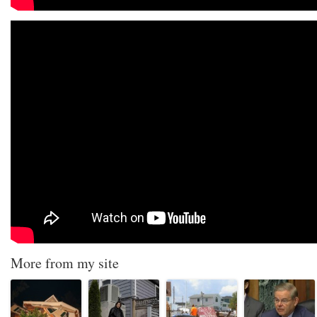
More from my site