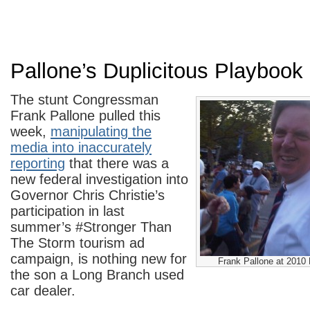
Pallone’s Duplicitous Playbook
The stunt Congressman
Frank Pallone pulled this
week,
manipulating the
media into inaccurately
reporting
that there was a
new federal investigation into
Governor Chris Christie’s
participation in last
summer’s #Stronger Than
The Storm tourism ad
campaign, is nothing new for
Frank Pallone at 2010
the son a Long Branch used
car dealer.