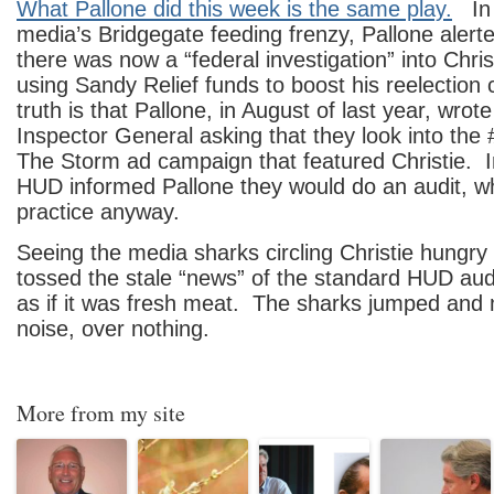
What Pallone did this week is the same play.
In t
media’s Bridgegate feeding frenzy, Pallone alert
there was now a “federal investigation” into Chris
using Sandy Relief funds to boost his reelection
truth is that Pallone, in August of last year, wro
Inspector General asking that they look into the
The Storm ad campaign that featured Christie. 
HUD informed Pallone they would do an audit, wh
practice anyway.
Seeing the media sharks circling Christie hungry 
tossed the stale “news” of the standard HUD audi
as if it was fresh meat. The sharks jumped and 
noise, over nothing.
More from my site