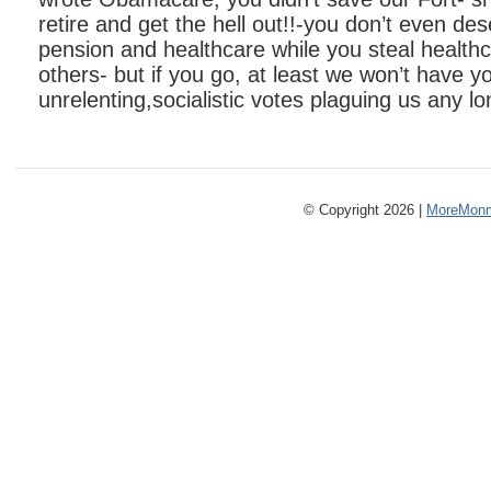
retire and get the hell out!!-you don’t even de
pension and healthcare while you steal healt
others- but if you go, at least we won’t have y
unrelenting,socialistic votes plaguing us any lo
© Copyright 2026 |
MoreMonm