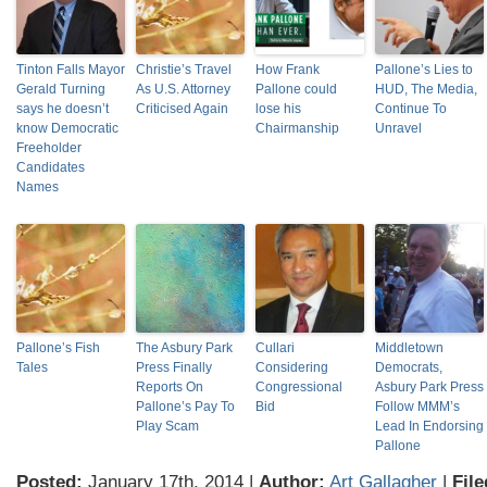
Tinton Falls Mayor
Christie’s Travel
How Frank
Pallone’s Lies to
Gerald Turning
As U.S. Attorney
Pallone could
HUD, The Media,
says he doesn’t
Criticised Again
lose his
Continue To
know Democratic
Chairmanship
Unravel
Freeholder
Candidates
Names
Pallone’s Fish
The Asbury Park
Cullari
Middletown
Tales
Press Finally
Considering
Democrats,
Reports On
Congressional
Asbury Park Press
Pallone’s Pay To
Bid
Follow MMM’s
Play Scam
Lead In Endorsing
Pallone
Posted:
January 17th, 2014 |
Author:
Art Gallagher
|
File