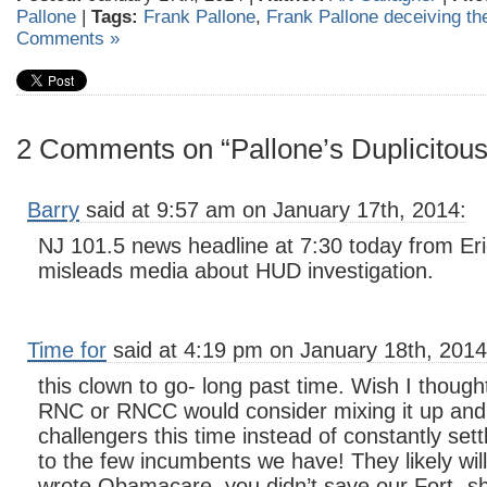
Pallone
|
Tags:
Frank Pallone
,
Frank Pallone deceiving th
Comments »
2 Comments on “Pallone’s Duplicitou
Barry
said at 9:57 am on January 17th, 2014:
NJ 101.5 news headline at 7:30 today from Eri
misleads media about HUD investigation.
Time for
said at 4:19 pm on January 18th, 2014
this clown to go- long past time. Wish I thought
RNC or RNCC would consider mixing it up and
challengers this time instead of constantly sett
to the few incumbents we have! They likely will
wrote Obamacare, you didn’t save our Fort- s