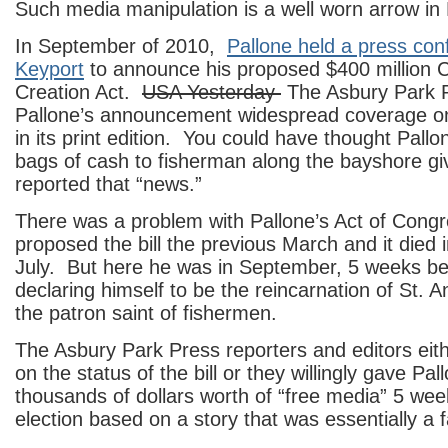
Such media manipulation is a well worn arrow in 
In September of 2010,
Pallone held a press con
Keyport
to announce his proposed $400 million 
Creation Act.
USA Yesterday
The Asbury Park 
Pallone’s announcement widespread coverage on
in its print edition. You could have thought Pallo
bags of cash to fisherman along the bayshore g
reported that “news.”
There was a problem with Pallone’s Act of Cong
proposed the bill the previous March and it died 
July. But here he was in September, 5 weeks bef
declaring himself to be the reincarnation of St. 
the patron saint of fishermen.
The Asbury Park Press reporters and editors eith
on the status of the bill or they willingly gave Pa
thousands of dollars worth of “free media” 5 we
election based on a story that was essentially a f