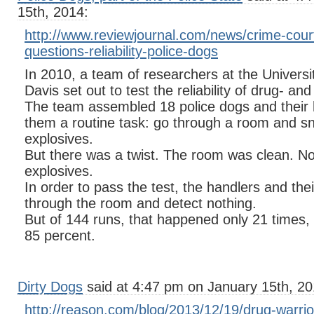
15th, 2014:
http://www.reviewjournal.com/news/crime-court
questions-reliability-police-dogs
In 2010, a team of researchers at the Universit
Davis set out to test the reliability of drug- an
The team assembled 18 police dogs and their
them a routine task: go through a room and sn
explosives.
But there was a twist. The room was clean. N
explosives.
In order to pass the test, the handlers and the
through the room and detect nothing.
But of 144 runs, that happened only 21 times, f
85 percent.
Dirty Dogs
said at 4:47 pm on January 15th, 20
http://reason.com/blog/2013/12/19/drug-warri