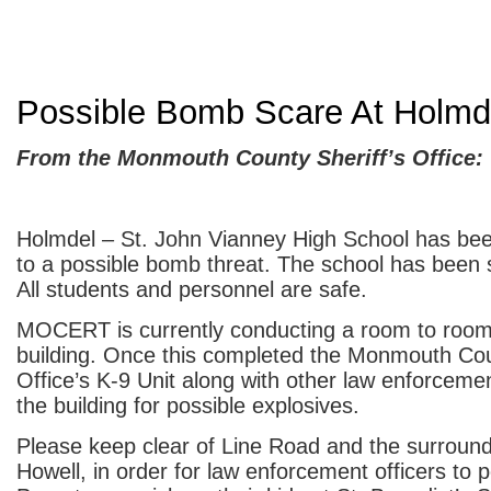
Possible Bomb Scare At Holmd
From the Monmouth County Sheriff’s Office:
Holmdel – St. John Vianney High School has be
to a possible bomb threat. The school has been 
All students and personnel are safe.
MOCERT is currently conducting a room to room
building. Once this completed the Monmouth Cou
Office’s K-9 Unit along with other law enforcemen
the building for possible explosives.
Please keep clear of Line Road and the surround
Howell, in order for law enforcement officers to p