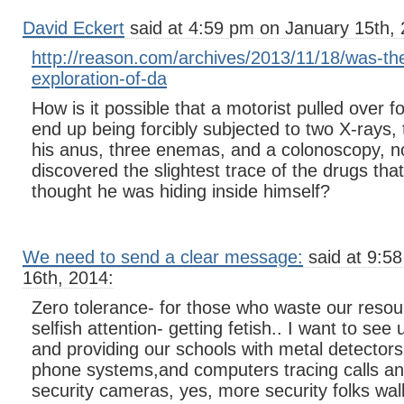
David Eckert
said at 4:59 pm on January 15th, 
http://reason.com/archives/2013/11/18/was-th
exploration-of-da
How is it possible that a motorist pulled over fo
end up being forcibly subjected to two X-rays, 
his anus, three enemas, and a colonoscopy, n
discovered the slightest trace of the drugs tha
thought he was hiding inside himself?
We need to send a clear message:
said at 9:5
16th, 2014:
Zero tolerance- for those who waste our resou
selfish attention- getting fetish.. I want to se
and providing our schools with metal detectors
phone systems,and computers tracing calls a
security cameras, yes, more security folks walk