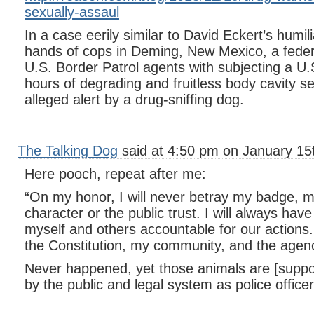
sexually-assaul
In a case eerily similar to David Eckert’s humili
hands of cops in Deming, New Mexico, a feder
U.S. Border Patrol agents with subjecting a U.S.
hours of degrading and fruitless body cavity 
alleged alert by a drug-sniffing dog.
The Talking Dog
said at 4:50 pm on January 15
Here pooch, repeat after me:
“On my honor, I will never betray my badge, my
character or the public trust. I will always hav
myself and others accountable for our actions. 
the Constitution, my community, and the agenc
Never happened, yet those animals are [suppo
by the public and legal system as police officer