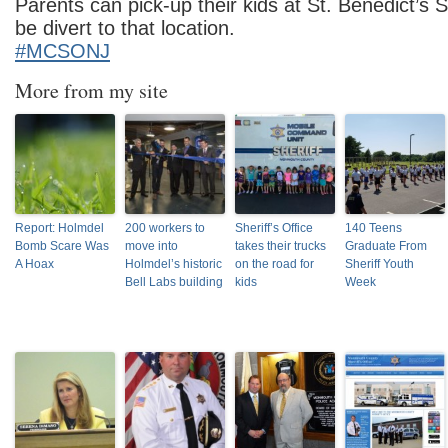
Parents can pick-up their kids at St. Benedict’s S
be divert to that location.
#MCSONJ
More from my site
Report: Holmdel
200 workers to
Sheriff’s Office
140 Teens
Bomb Scare Was
move into
takes their trucks
Graduate From
A Hoax
Holmdel’s historic
on the road for
Sheriff Youth
Bell Labs building
kids
Week