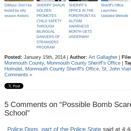
DiMaso: Don’t be
SHERIFF SHAUN
SHERIFF’S
Sheriff’s Office
fooled by silly
GOLDEN
OFFICE IN THE
Launches
season rhetoric
PROMOTES
FOREFRONT AS
Updated Website
CHILD SAFETY
AUTISM
THROUGH
AWARNESS
BILINGUAL
MONTH GETS
DANGERS OF
UNDERWAY
STRANGERS
PROGRAM
Posted:
January 15th, 2014 |
Author:
Art Gallagher
|
File
Monmouth County
,
Monmouth County Sheriff's Office
|
Ta
Holmdel
,
Monmouth County Sheriff's Office
,
St. John Via
Comments »
5 Comments on “Possible Bomb Scar
School”
Police Dogs, part of the Police State
said at 4: