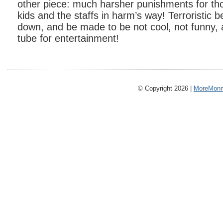
other piece: much harsher punishments for th
kids and the staffs in harm’s way! Terroristic 
down, and be made to be not cool, not funny, 
tube for entertainment!
© Copyright 2026 |
MoreMonm