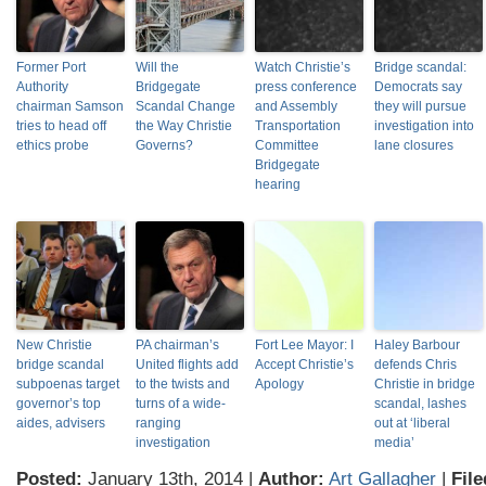
Former Port
Will the
Watch Christie’s
Bridge scandal:
Authority
Bridgegate
press conference
Democrats say
chairman Samson
Scandal Change
and Assembly
they will pursue
tries to head off
the Way Christie
Transportation
investigation into
ethics probe
Governs?
Committee
lane closures
Bridgegate
hearing
New Christie
PA chairman’s
Fort Lee Mayor: I
Haley Barbour
bridge scandal
United flights add
Accept Christie’s
defends Chris
subpoenas target
to the twists and
Apology
Christie in bridge
governor’s top
turns of a wide-
scandal, lashes
aides, advisers
ranging
out at ‘liberal
investigation
media’
Posted:
January 13th, 2014 |
Author:
Art Gallagher
|
File