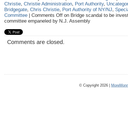
Christie
,
Christie Administration
,
Port Authority
,
Uncategor
Bridgegate
,
Chris Christie
,
Port Authority of NY/NJ
,
Speci
Committee
|
Comments Off
on Bridge scandal to be invest
committee empaneled by N.J. Assembly
Comments are closed.
© Copyright 2026 |
MoreMonm