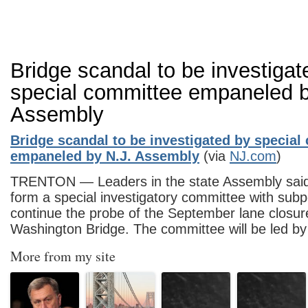
Bridge scandal to be investigat
special committee empaneled b
Assembly
Bridge scandal to be investigated by special
empaneled by N.J. Assembly
(via
NJ.com
)
TRENTON — Leaders in the state Assembly said 
form a special investigatory committee with sub
continue the probe of the September lane closu
Washington Bridge. The committee will be led
More from my site