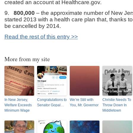
created an account at Healthcare.gov.
9.
800,000
– the approximate number of New Jer
started 2013 with a health care plan that, thanks t
be cancelled by 2014.
Read the rest of this entry >>
More from my site
In New Jersey,
Congratulations to
We’re Still with
Christie Needs To
Welfare Exceeds
Senator Gopal…
You, Mr. Governor
Throw Down In
Minimum Wage
Middletown