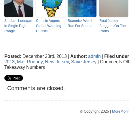
Shaftan: Lonegan
Christie Angers
Bramnick Won’t
Real Jersey
in Single Digit
Global Warming
Run For Senate
Bloggers On The
Range
Cultists
Radio
Posted:
December 23rd, 2013 |
Author:
admin
|
Filed under
2013
,
Matt Rooney
,
New Jersey
,
Save Jersey
|
Comments Off
Takeaway Numbers
Comments are closed.
© Copyright 2026 |
MoreMonm