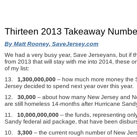
Thirteen 2013 Takeaway Numbe
By Matt Rooney, SaveJersey.com
We had a very busy year, Save Jerseyans, but if th
from 2013 that will stay with me into 2014, these o
of my list:
13.
1,300,000,000
– how much more money the S
Jersey decided to spend next year over this year.
12.
30,000
– about how many New Jersey and Ne
are still homeless 14-months after Hurricane Sand
11.
10,000,000,000
– the funds, representing only 
Sandy federal aid package, that have been disburs
10.
3,300
– the current rough number of New Je