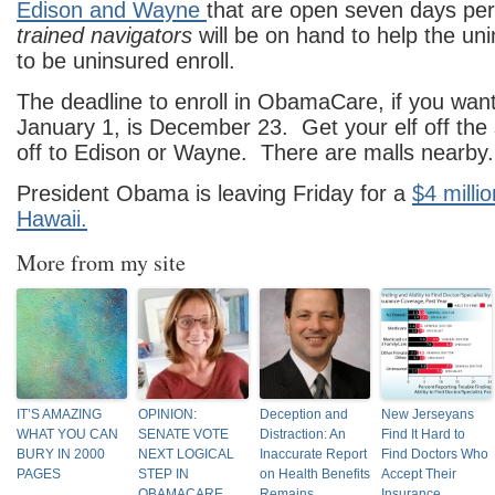
Edison and Wayne
that are open seven days pe
trained navigators
will be on hand to help the un
to be uninsured enroll.
The deadline to enroll in ObamaCare, if you wan
January 1, is December 23. Get your elf off the 
off to Edison or Wayne. There are malls nearby.
President Obama is leaving Friday for a
$4 milli
Hawaii.
More from my site
IT’S AMAZING
OPINION:
Deception and
New Jerseyans
WHAT YOU CAN
SENATE VOTE
Distraction: An
Find It Hard to
BURY IN 2000
NEXT LOGICAL
Inaccurate Report
Find Doctors Who
PAGES
STEP IN
on Health Benefits
Accept Their
OBAMACARE
Remains
Insurance