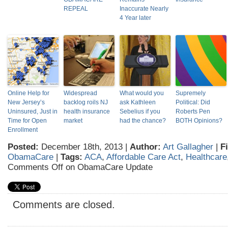
REPEAL
Inaccurate Nearly
4 Year later
Online Help for
Widespread
What would you
Supremely
New Jersey’s
backlog roils NJ
ask Kathleen
Political: Did
Uninsured, Just in
health insurance
Sebelius if you
Roberts Pen
Time for Open
market
had the chance?
BOTH Opinions?
Enrollment
Posted:
December 18th, 2013 |
Author:
Art Gallagher
|
F
ObamaCare
|
Tags:
ACA
,
Affordable Care Act
,
Healthcare
Comments Off
on ObamaCare Update
Comments are closed.