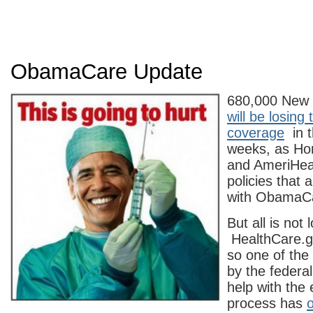
ObamaCare Update
680,000 New 
will be losing 
coverage
in t
weeks, as Ho
and AmeriHea
policies that 
with ObamaC
But all is not l
HealthCare.g
so one of the
by the federa
help with the
process has