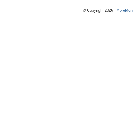
© Copyright 2026 |
MoreMonm