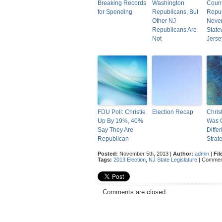
Breaking Records
Washington
Count
for Spending
Republicans, But
Repub
Other NJ
Neve
Republicans Are
State
Not
Jerse
FDU Poll: Christie
Election Recap
Chris
Up By 19%, 40%
Was 
Say They Are
Differ
Republican
Strat
Posted:
November 5th, 2013 |
Author:
admin
|
Fil
Tags:
2013 Election
,
NJ State Legislature
|
Commen
Comments are closed.