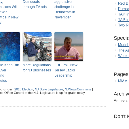
y,
Democrats
aggressive
Red B
licans Will
through TV ads
challenge to
Rumso
r Win
Democrats in
TAP i
wide In New
November
TAP in
y
Two R
Specia
Muriel
The A
Weeke
tie-Kean Rift
More Regulations
FDU Poll: New
Over
for NJ Businesses
Jersey Lacks
Pages
ing
Leadership
egies
MMM G
ed under:
2013 Election
,
NJ State Legislature
,
NJNewsCommons
|
ts Off
on Control of the N.J. Legislature is up for grabs today
Archiv
Archives
Don't 