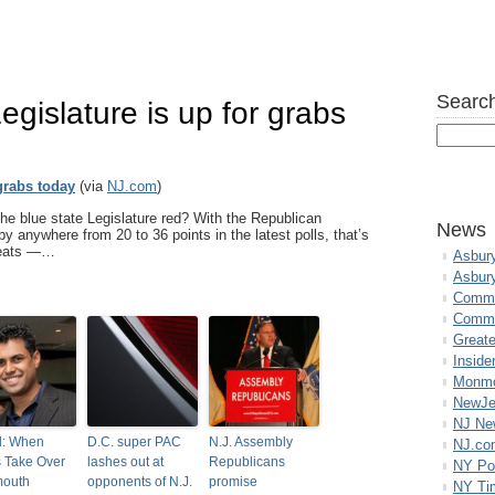
Search
Legislature is up for grabs
 grabs today
(via
NJ.com
)
e blue state Legislature red? With the Republican
News
 anywhere from 20 to 36 points in the latest polls, that’s
 seats —…
Asbur
Asbur
Commo
Commu
Great
Inside
Monmo
NewJe
NJ N
l: When
D.C. super PAC
N.J. Assembly
NJ.co
 Take Over
lashes out at
Republicans
NY Po
outh
opponents of N.J.
promise
NY Ti