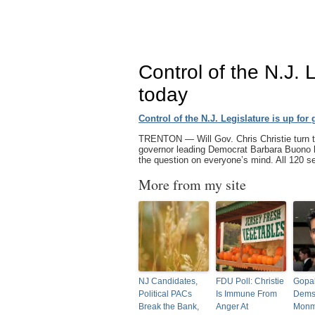
Control of the N.J. 
today
Control of the N.J. Legislature is up for
TRENTON — Will Gov. Chris Christie turn th
governor leading Democrat Barbara Buono by
the question on everyone’s mind. All 120
More from my site
NJ Candidates,
FDU Poll: Christie
Gopa
Political PACs
Is Immune From
Dems
Break the Bank,
Anger At
Monm