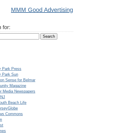
MMM Good Advertising
 for:
y Park Press
y Park Sun
n Sense for Belmar
nity Magazine
er Media Newspapers
rNJ
uth Beach Life
rseyGlobe
ews Commons
m
st
mes