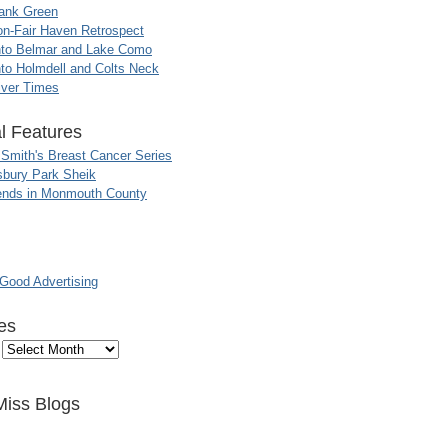
ank Green
n-Fair Haven Retrospect
nto Belmar and Lake Como
to Holmdell and Colts Neck
iver Times
l Features
 Smith's Breast Cancer Series
sbury Park Sheik
nds in Monmouth County
ood Advertising
es
Miss Blogs