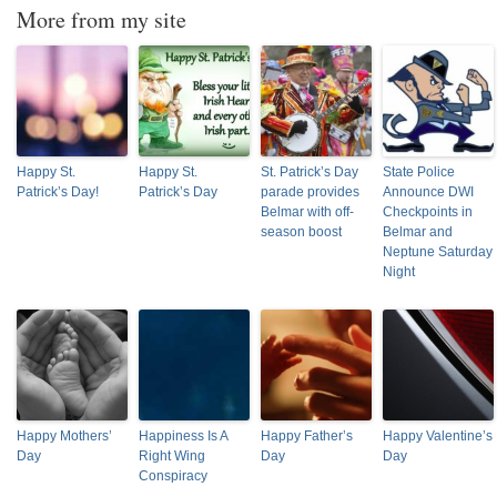
More from my site
Happy St.
Happy St.
St. Patrick’s Day
State Police
Patrick’s Day!
Patrick’s Day
parade provides
Announce DWI
Belmar with off-
Checkpoints in
season boost
Belmar and
Neptune Saturday
Night
Happy Mothers’
Happiness Is A
Happy Father’s
Happy Valentine’s
Day
Right Wing
Day
Day
Conspiracy