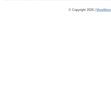
© Copyright 2026 |
MoreMonm