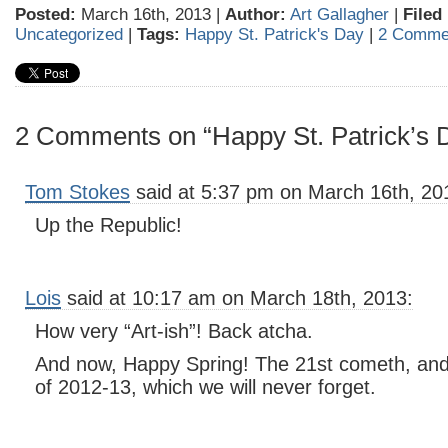
Posted:
March 16th, 2013 |
Author:
Art Gallagher
|
Filed
Uncategorized
|
Tags:
Happy St. Patrick's Day
|
2 Comme
2 Comments on “Happy St. Patrick’s 
Tom Stokes
said at 5:37 pm on March 16th, 20
Up the Republic!
Lois
said at 10:17 am on March 18th, 2013:
How very “Art-ish”! Back atcha.
And now, Happy Spring! The 21st cometh, and
of 2012-13, which we will never forget.