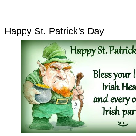
Happy St. Patrick’s Day