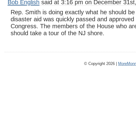
Bob English
said at 3:16 pm on December 31st
Rep. Smith is doing exactly what he should be 
disaster aid was quickly passed and approved
Congress. The members of the House who are 
should take a tour of the NJ shore.
© Copyright 2026 |
MoreMonm