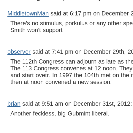
MiddletownMan
said at 6:17 pm on December 2
There’s no stimulus, porkulus or any other spen
Smith won’t support
observer
said at 7:41 pm on December 29th, 2
The 112th Congress can adjourn as late as the
The 113 Congress convenes at 12 noon. They
and start ovetr. In 1997 the 104th met on the 
then at noon convened a new session.
brian
said at 9:51 am on December 31st, 2012:
Another feckless, big-Gubmint liberal.