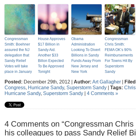
Congressman
House Approves
Obama
Congressman
Smith: Boehner
$17 Billion in
Administration
Chris Smith:
assured the NJ
Sandy Aid.
Looking To Divert
FEMA OK’s 90%
delegation that
Another $33
Billions in Sandy
Reimbursements
Sandy Relief
Billon Expected
Funds Away From
For Towns Hit By
Votes will take
To Be Approved
New Jersey and
Superstorm
place in January
Tonight
New York
Sandy
Posted:
December 29th, 2012 |
Author:
Art Gallagher
|
Filed
Congress
,
Hurricane Sandy
,
Superstorm Sandy
|
Tags:
Chris
Hurricane Sandy
,
Superstorm Sandy
|
4 Comments »
4 Comments on “Congressman Chris S
his colleagues to pass Sandy Relief Bil