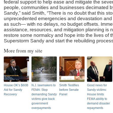
federal support to help ease and mitigate the seve
people, communities and businesses decimated 
Sandy,” said Smith, “There is no doubt that this st
unprecedented emergencies and devastation and 
as such— with no delays, no budget offsets. Immed
assistance, resources, and mitigation planning is 
restore some normalcy and hope into the lives of th
Superstorm Sandy and start the rebuilding process
More from my site
House OK’s $60B
N.J. lawmakers to
Smith Testifies
Good news for
Aid for Sandy
FEMA: Stop
before Senate
Sandy victims:
Recovery
demanding Sandy
Panel
House limits
victims give back
FEMA ability to
government
demand disaster
overpayments
repayments