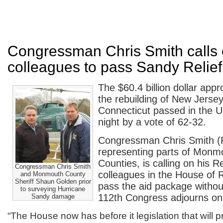
Congressman Chris Smith calls 
colleagues to pass Sandy Relief 
The $60.4 billion dollar appr
the rebuilding of New Jerse
Connecticut passed in the U
night by a vote of 62-32.
Congressman Chris Smith (
representing parts of Mon
Counties, is calling on his R
Congressman Chris Smith
colleagues in the House of 
and Monmouth County
Sheriff Shaun Golden prior
pass the aid package withou
to surveying Hurricane
112th Congress adjourns o
Sandy damage
“The House now has before it legislation that will pr