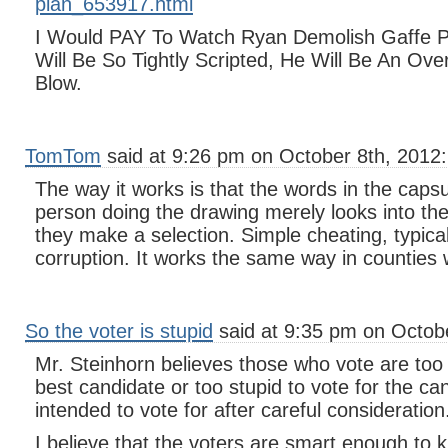
plan_653917.html
I Would PAY To Watch Ryan Demolish Gaffe 
Will Be So Tightly Scripted, He Will Be An Ov
Blow.
TomTom
said at 9:26 pm on October 8th, 2012:
The way it works is that the words in the capsu
person doing the drawing merely looks into the
they make a selection. Simple cheating, typica
corruption. It works the same way in counties 
So the voter is stupid
said at 9:35 pm on Octobe
Mr. Steinhorn believes those who vote are too 
best candidate or too stupid to vote for the ca
intended to vote for after careful consideration
I believe that the voters are smart enough to 