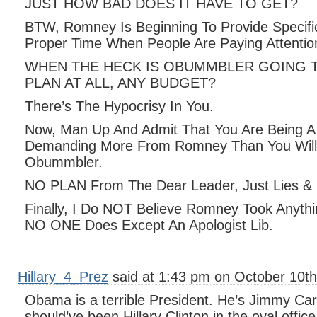
JUST HOW BAD DOES IT HAVE TO GET?
BTW, Romney Is Beginning To Provide Specific
Proper Time When People Are Paying Attentio
WHEN THE HECK IS OBUMMBLER GOING 
PLAN AT ALL, ANY BUDGET?
There’s The Hypocrisy In You.
Now, Man Up And Admit That You Are Being A 
Demanding More From Romney Than You Wil
Obummbler.
NO PLAN From The Dear Leader, Just Lies & F
Finally, I Do NOT Believe Romney Took Anythi
NO ONE Does Except An Apologist Lib.
Hillary_4_Prez
said at 1:43 pm on October 10th
Obama is a terrible President. He’s Jimmy Carte
should’ve been Hillary Clinton in the oval office