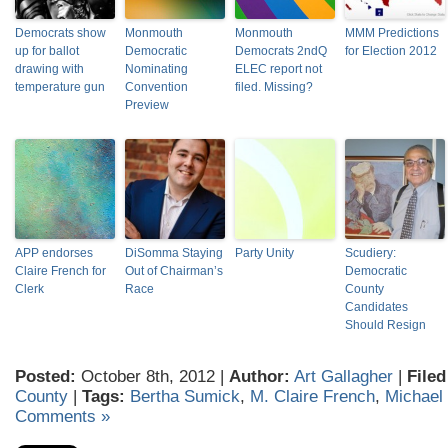
Democrats show
Monmouth
Monmouth
MMM Predictions
up for ballot
Democratic
Democrats 2ndQ
for Election 2012
drawing with
Nominating
ELEC report not
temperature gun
Convention
filed. Missing?
Preview
APP endorses
DiSomma Staying
Party Unity
Scudiery:
Claire French for
Out of Chairman’s
Democratic
Clerk
Race
County
Candidates
Should Resign
Posted:
October 8th, 2012 |
Author:
Art Gallagher
|
Filed
County
|
Tags:
Bertha Sumick
,
M. Claire French
,
Michael
Comments »