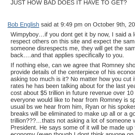
JUST HOW BAD DOES IT HAVE TO GET?
Bob English
said at 9:49 pm on October 9th, 20
Wimpyboy…if you dont get it by now, I said a l
respect others on this site and expect the same
someone disrespects me, they will get the sa
back….and that applies specifically to you.
If nothing else, can we agree that Romney sh
provide details of the centerpiece of his econo
asking too much is it? No matter how you cut it
rates he has been talking about for the last ye
cost about $5 trillion in future revenue over 1
everyone would like to hear from Romney is spe
usual bs we hear from him, Ryan or his spoke
breaks will be eliminated to make up all or a 
trillion???…thats not asking a lot of someone
President. He says some of it will be made up
economy (even though I dont think anyone on 