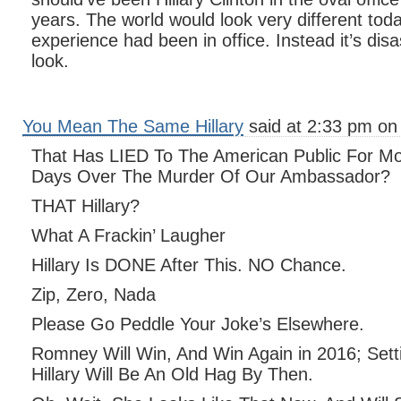
years. The world would look very different tod
experience had been in office. Instead it’s dis
look.
You Mean The Same Hillary
said at 2:33 pm on
That Has LIED To The American Public For Mo
Days Over The Murder Of Our Ambassador?
THAT Hillary?
What A Frackin’ Laugher
Hillary Is DONE After This. NO Chance.
Zip, Zero, Nada
Please Go Peddle Your Joke’s Elsewhere.
Romney Will Win, And Win Again in 2016; Sett
Hillary Will Be An Old Hag By Then.