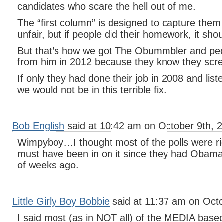
candidates who scare the hell out of me.
The “first column” is designed to capture the
unfair, but if people did their homework, it sho
But that’s how we got The Obummbler and pe
from him in 2012 because they know they scr
If only they had done their job in 2008 and lis
we would not be in this terrible fix.
Bob English
said at 10:42 am on October 9th, 
Wimpyboy…I thought most of the polls were r
must have been in on it since they had Obam
of weeks ago.
Little Girly Boy Bobbie
said at 11:37 am on Octo
I said most (as in NOT all) of the MEDIA based