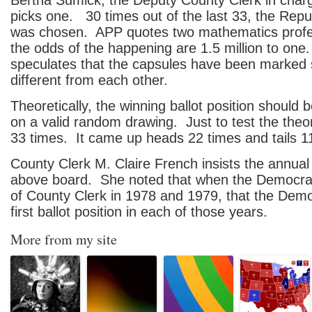
Bertha Sumick, the Deputy County Clerk in charg
picks one. 30 times out of the last 33, the Repu
was chosen. APP quotes two mathematics profe
the odds of the happening are 1.5 million to one
speculates that the capsules have been marked
different from each other.
Theoretically, the winning ballot position should
on a valid random drawing. Just to test the theory
33 times. It came up heads 22 times and tails 1
County Clerk M. Claire French insists the annual
above board. She noted that when the Democrats
of County Clerk in 1978 and 1979, that the Dem
first ballot position in each of those years.
More from my site