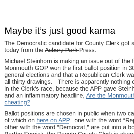
Maybe it’s just good karma
The Democratic candidate for County Clerk got a
today from the
Asbury Park
Press.
Michael Steinhorn is making an issue out of the f
Monmouth GOP won the first ballot position in 30
general elections and that a Republican Clerk wa
all thirty drawings. There is apparently nothing 
in the Clerk’s race, because the APP gave Stein
and an inflammatory headline,
Are the Monmouth
cheating?
Ballot positions are chosen in public when two ca
of which on
here on APP
, one with the word “Re
other with the word “Democrat,” are put into a 