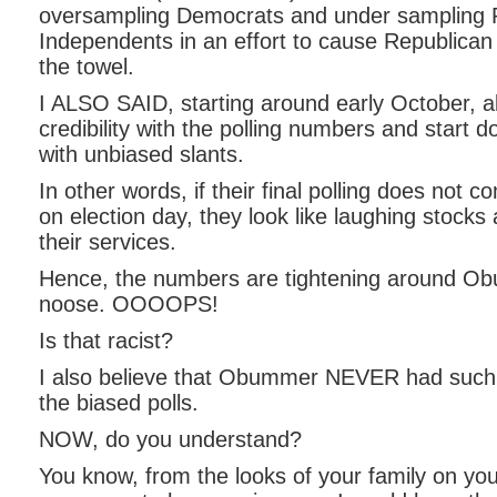
oversampling Democrats and under sampling 
Independents in an effort to cause Republican 
the towel.
I ALSO SAID, starting around early October, al
credibility with the polling numbers and start 
with unbiased slants.
In other words, if their final polling does not c
on election day, they look like laughing stocks
their services.
Hence, the numbers are tightening around Ob
noose. OOOOPS!
Is that racist?
I also believe that Obummer NEVER had such
the biased polls.
NOW, do you understand?
You know, from the looks of your family on yo