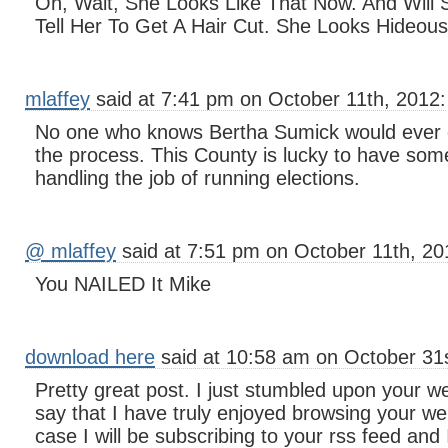
Oh, Wait, She Looks Like That Now. And Wi
Tell Her To Get A Hair Cut. She Looks Hideous
mlaffey
said at 7:41 pm on October 11th, 2012:
No one who knows Bertha Sumick would ever do
the process. This County is lucky to have som
handling the job of running elections.
@ mlaffey
said at 7:51 pm on October 11th, 20
You NAILED It Mike
download here
said at 10:58 am on October 31s
Pretty great post. I just stumbled upon your w
say that I have truly enjoyed browsing your we
case I will be subscribing to your rss feed and