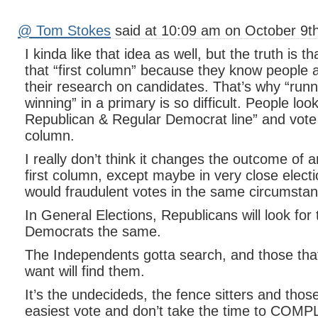
@ Tom Stokes
said at 10:09 am on October 9th
I kinda like that idea as well, but the truth is th
that “first column” because they know people a
their research on candidates. That’s why “runni
winning” in a primary is so difficult. People loo
Republican & Regular Democrat line” and vote
column.
I really don’t think it changes the outcome of a
first column, except maybe in very close elect
would fraudulent votes in the same circumsta
In General Elections, Republicans will look for
Democrats the same.
The Independents gotta search, and those th
want will find them.
It’s the undecideds, the fence sitters and those
easiest vote and don’t take the time to COM