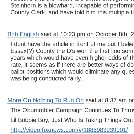
Steinhorn is a blowhard, incapable of performin
County Clerk, and have told him this multiple 
Bob English
said at 10:23 pm on October 8th, 
I dont have the article in front of me but I belie
Essex(?) County the D’s won the first line some
years which would have even higher odds of th
rate, it seems as if there are better ways of d
ballot positions which would eliminate any ques
was being conducted fairly.
More On Nothing To Run On
said at 8:37 am o
The Obummbler Campaign Continues To Thro
Lil Bobbie Boy, Just Who Is Taking Things Ou
http://video.foxnews.com/v/1886983939001/