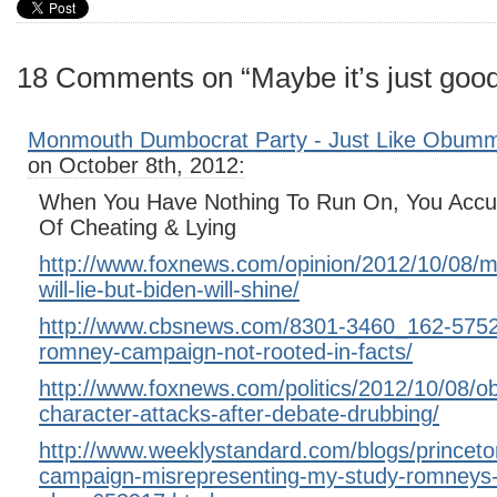
18 Comments on “Maybe it’s just goo
Monmouth Dumbocrat Party - Just Like Obumm
on October 8th, 2012:
When You Have Nothing To Run On, You Accu
Of Cheating & Lying
http://www.foxnews.com/opinion/2012/10/08/m
will-lie-but-biden-will-shine/
http://www.cbsnews.com/8301-3460_162-5752
romney-campaign-not-rooted-in-facts/
http://www.foxnews.com/politics/2012/10/08/o
character-attacks-after-debate-drubbing/
http://www.weeklystandard.com/blogs/princet
campaign-misrepresenting-my-study-romneys-