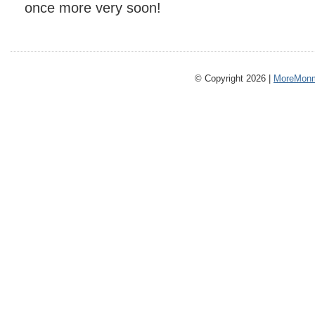
once more very soon!
© Copyright 2026 |
MoreMonm