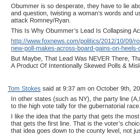
Obummer is so desperate, they have to lie abou
and question, twisting a woman’s words and us
attack Romney/Ryan.
This Is Why Obummer’s Lead Is Collapsing Ac
http://www.foxnews.com/politics/2012/10/09/r
new-poll-makes-across-board-gains-on-heels-
But Maybe, That Lead Was NEVER There, Tha
A Product Of Intentionally Skewed Polls & Mi
Tom Stokes
said at 9:37 am on October 9th, 20
In other states (such as NY), the party line (A
to the high vote tally for the gubernatorial race
I like the idea that the party that gets the most
that gets the first line. That is the voter’s choice.
that idea goes down to the county level, not jus