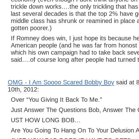
trickle down works….the only trickling that ha
last several decades is that the top 2% have go
middle class has shrunk or reamined in place 
gotten poorer.)
If Romney does win, I just hope its because he
American people (and he was far from honost i
which his own campaign had to take back seve
said….of course long after people had turned th
OMG - I Am Soooo Scared Bobby Boy
said at 
10th, 2012:
Over “You Giving It Back To Me.”
Just Answer The Questions Bob, Answer The 
UST HOW LONG BOB…
Are You Going To Hang On To Your Delusion