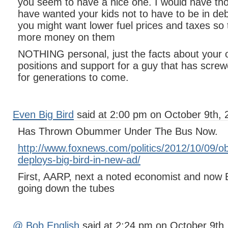
you seem to have a nice one. I would have th
have wanted your kids not to have to be in deb
you might want lower fuel prices and taxes so
more money on them
NOTHING personal, just the facts about your of
positions and support for a guy that has screw
for generations to come.
Even Big Bird
said at 2:00 pm on October 9th, 
Has Thrown Obummer Under The Bus Now.
http://www.foxnews.com/politics/2012/10/09/
deploys-big-bird-in-new-ad/
First, AARP, next a noted economist and now
going down the tubes
@ Bob English
said at 2:24 pm on October 9th,