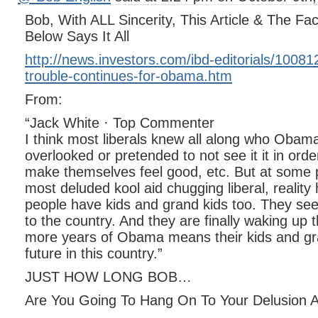
Bob, With ALL Sincerity, This Article & The 
Below Says It All
http://news.investors.com/ibd-editorials/1008
trouble-continues-for-obama.htm
From:
“Jack White · Top Commenter
I think most liberals knew all along who Obam
overlooked or pretended to not see it it in orde
make themselves feel good, etc. But at some p
most deluded kool aid chugging liberal, reality 
people have kids and grand kids too. They se
to the country. And they are finally waking up t
more years of Obama means their kids and gra
future in this country.”
JUST HOW LONG BOB…
Are You Going To Hang On To Your Delusion