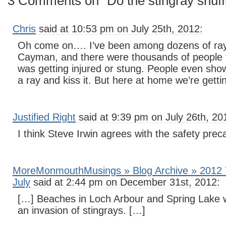
3 Comments on “Do the stingray shuff
Chris
said at 10:53 pm on July 25th, 2012:
Oh come on…. I’ve been among dozens of ray
Cayman, and there were thousands of people 
was getting injured or stung. People even sh
a ray and kiss it. But here at home we’re get
Justified Right
said at 9:39 pm on July 26th, 20
I think Steve Irwin agrees with the safety prec
MoreMonmouthMusings » Blog Archive » 2012 Y
July
said at 2:44 pm on December 31st, 2012:
[…] Beaches in Loch Arbour and Spring Lake 
an invasion of stingrays. […]