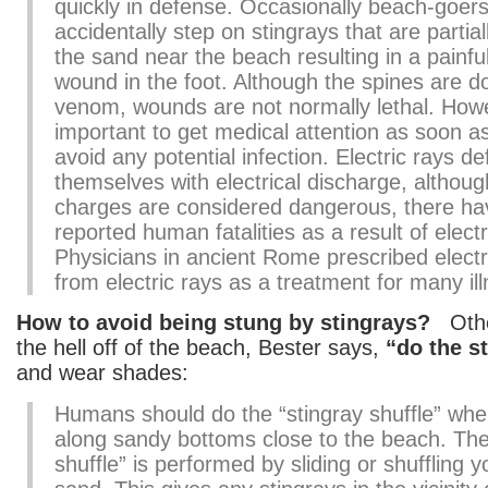
quickly in defense. Occasionally beach-goers 
accidentally step on stingrays that are partial
the sand near the beach resulting in a painfu
wound in the foot. Although the spines are d
venom, wounds are not normally lethal. However
important to get medical attention as soon as
avoid any potential infection. Electric rays d
themselves with electrical discharge, althou
charges are considered dangerous, there h
reported human fatalities as a result of electr
Physicians in ancient Rome prescribed electr
from electric rays as a treatment for many il
How to avoid being stung by stingrays?
Other
the hell off of the beach, Bester says,
“do the s
and wear shades:
Humans should do the “stingray shuffle” whe
along sandy bottoms close to the beach. The
shuffle” is performed by sliding or shuffling y