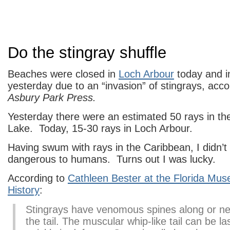
Do the stingray shuffle
Beaches were closed in
Loch Arbour
today and 
yesterday due to an “invasion” of stingrays, acco
Asbury Park Press.
Yesterday there were an estimated 50 rays in th
Lake. Today, 15-30 rays in Loch Arbour.
Having swum with rays in the Caribbean, I didn’
dangerous to humans. Turns out I was lucky.
According to
Cathleen Bester at the Florida Mus
History
:
Stingrays have venomous spines along or ne
the tail. The muscular whip-like tail can be l