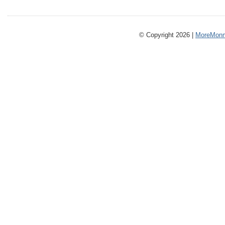
© Copyright 2026 |
MoreMonm