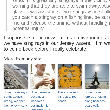
sand. This gives any stingrays in the vicinit
warning that they are able to swim away. Als
glasses will assist in seeing stingrays in shal
you catch a stingray on a fishing line, be sur
line and release the animal without handling i
potential injury.
I suppose its good news, from an environmental p
we have sting rays in our Jersey waters. I’m wai
to come back before I really celebrate.
More from my site
Spring Lake says
How Lakewood
There’s no such
Spring Lake
Sandy audit is
became a
thing as a free
forbids smoking
wrong, ‘we spent
worldwide
beach
along beaches,
the money wisely’
destination for
boardwalk