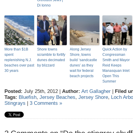
Orthodox Jews |
Di Ionno
More than $1B
Shore towns
Along Jersey
Quick Action by
spent
scramble to fortify
Shore, towns
Congressman
replenishing N.J.
dunes decimated
build ‘sandcastle
Smith and Mayor
beaches over past
by blizzard
dunes’ as they
Reid Keeps
30 years
wait for federal
Manasquan Inlet
beach projects
Open This
Summer
Posted:
July 25th, 2012 |
Author:
Art Gallagher
|
Filed u
Tags:
Bluefish
,
Jersey Beaches
,
Jersey Shore
,
Loch Arbo
Stingrays
|
3 Comments »