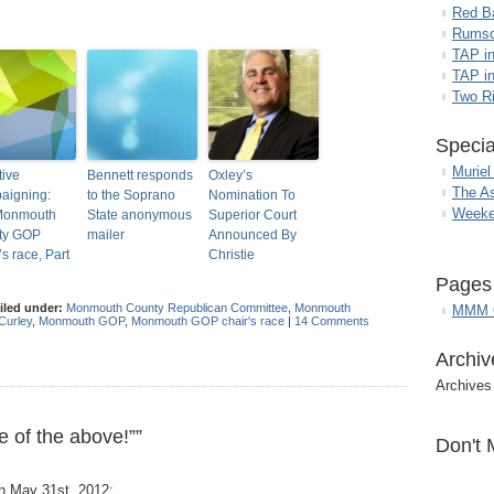
Red B
Rumso
TAP i
TAP in
Two R
Specia
Muriel
ive
Bennett responds
Oxley’s
The A
aigning:
to the Soprano
Nomination To
Weeke
Monmouth
State anonymous
Superior Court
ty GOP
mailer
Announced By
’s race, Part
Christie
Pages
iled under:
Monmouth County Republican Committee
,
Monmouth
MMM G
Curley
,
Monmouth GOP
,
Monmouth GOP chair's race
|
14 Comments
Archiv
Archives
 of the above!””
Don't 
n May 31st, 2012: