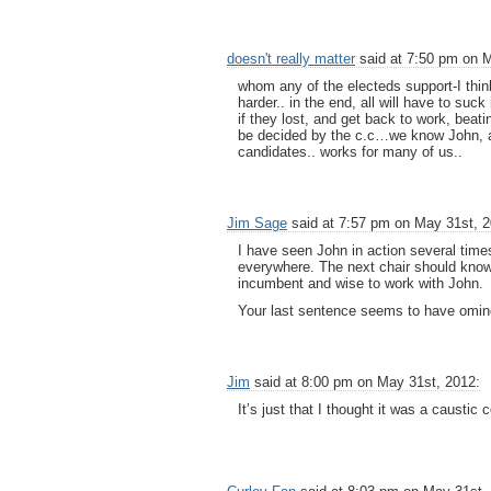
doesn't really matter
said at 7:50 pm on M
whom any of the electeds support-I think
harder.. in the end, all will have to suck
if they lost, and get back to work, beat
be decided by the c.c…we know John, a
candidates.. works for many of us..
Jim Sage
said at 7:57 pm on May 31st, 2
I have seen John in action several times.
everywhere. The next chair should know 
incumbent and wise to work with John.
Your last sentence seems to have omin
Jim
said at 8:00 pm on May 31st, 2012:
It’s just that I thought it was a causti