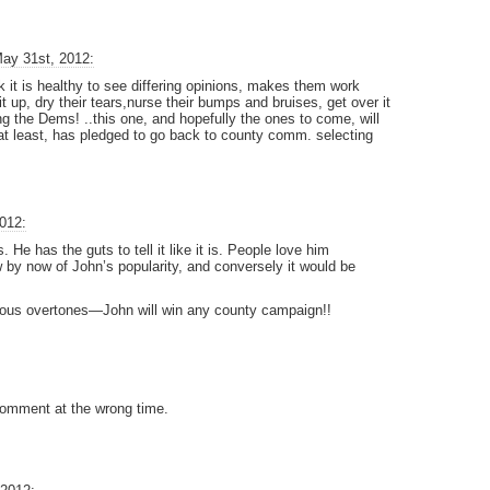
ay 31st, 2012:
 it is healthy to see differing opinions, makes them work
 it up, dry their tears,nurse their bumps and bruises, get over it
ing the Dems! ..this one, and hopefully the ones to come, will
t least, has pledged to go back to county comm. selecting
012:
 He has the guts to tell it like it is. People love him
by now of John’s popularity, and conversely it would be
ous overtones—John will win any county campaign!!
c comment at the wrong time.