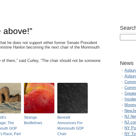
Search
e above!”
hat he does not support either former Senate President
istine Hanlon becoming the next chair of the Monmouth
one of them,” said Curley, “The chair should not be someone
News
Asbur
Asbur
Commo
Commu
Great
Inside
Monmo
NewJe
NJ N
tt’s
Strange
Bennett
NJ.co
age: The
Bedfellows
Announces For
NY Po
outh GOP
Monmouth GOP
NY Ti
’s Race, Part
Chair