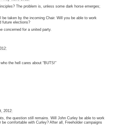
rinciples? The problem is, unless some dark horse emerges;
 be taken by the incoming Chair. Will you be able to work
d future elections?
e concerned for a united party.
012:
d who the hell cares about “BUTS!”
t, 2012:
, the question still remains. Will John Curley be able to work
ir be comfortable with Curley? After all, Freeholder campaigns