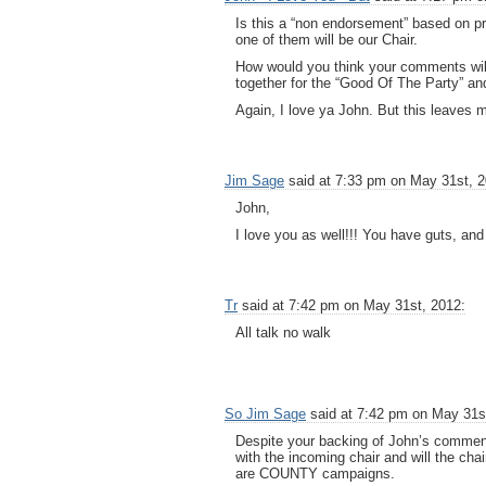
Is this a “non endorsement” based on p
one of them will be our Chair.
How would you think your comments will
together for the “Good Of The Party” an
Again, I love ya John. But this leaves m
Jim Sage
said at 7:33 pm on May 31st, 2
John,
I love you as well!!! You have guts, an
Tr
said at 7:42 pm on May 31st, 2012:
All talk no walk
So Jim Sage
said at 7:42 pm on May 31s
Despite your backing of John’s comments
with the incoming chair and will the cha
are COUNTY campaigns.