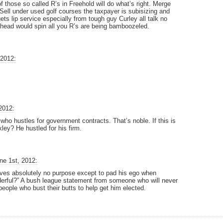
 those so called R’s in Freehold will do what’s right. Merge
 Sell under used golf courses the taxpayer is subisizing and
ets lip service especially from tough guy Curley all talk no
 head would spin all you R’s are being bamboozeled.
 2012:
2012:
who hustles for government contracts. That’s noble. If this is
ey? He hustled for his firm.
ne 1st, 2012:
rves absolutely no purpose except to pad his ego when
erful?” A bush league statement from someone who will never
eople who bust their butts to help get him elected.