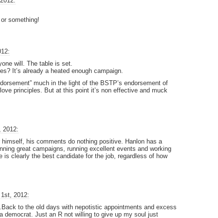
 2012:
!
 or something!
012:
one will. The table is set.
es? It’s already a heated enough campaign.
dorsement” much in the light of the BSTP’s endorsement of
 love principles. But at this point it’s non effective and muck
, 2012:
r himself, his comments do nothing positive. Hanlon has a
running great campaigns, running excellent events and working
e is clearly the best candidate for the job, regardless of how
1st, 2012:
s.Back to the old days with nepotistic appointments and excess
 democrat. Just an R not willing to give up my soul just