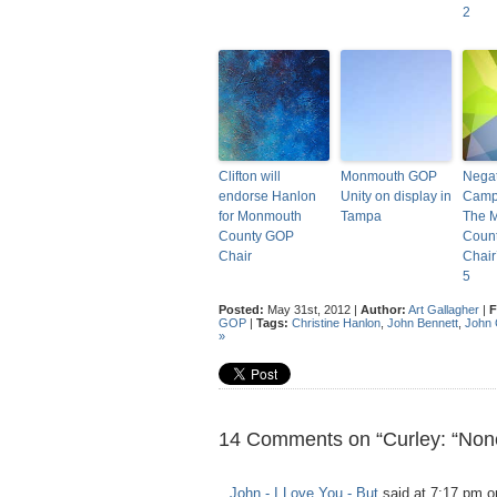
2
Clifton will
Monmouth GOP
Negat
endorse Hanlon
Unity on display in
Camp
for Monmouth
Tampa
The 
County GOP
Coun
Chair
Chair
5
Posted:
May 31st, 2012 |
Author:
Art Gallagher
|
F
GOP
|
Tags:
Christine Hanlon
,
John Bennett
,
John 
»
14 Comments on “Curley: “None
John - I Love You - But
said at 7:17 pm o