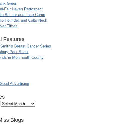
ank Green
n-Fair Haven Retrospect
nto Belmar and Lake Como
to Holmdell and Colts Neck
iver Times
l Features
 Smith's Breast Cancer Series
sbury Park Sheik
nds in Monmouth County
ood Advertising
es
Miss Blogs