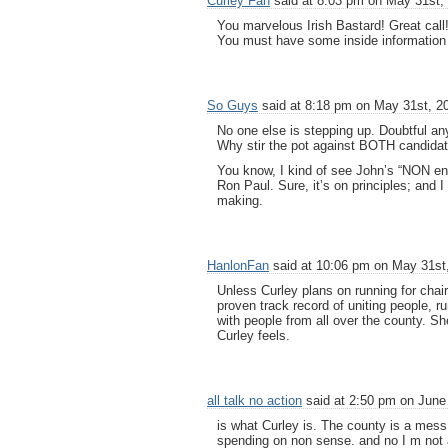
Curley Fan
said at 8:03 pm on May 31st,
You marvelous Irish Bastard! Great call
You must have some inside information
So Guys
said at 8:18 pm on May 31st, 2
No one else is stepping up. Doubtful any
Why stir the pot against BOTH candidat
You know, I kind of see John’s “NON en
Ron Paul. Sure, it’s on principles; and I
making.
HanlonFan
said at 10:06 pm on May 31st
Unless Curley plans on running for chai
proven track record of uniting people, 
with people from all over the county. Sh
Curley feels.
all talk no action
said at 2:50 pm on June 
is what Curley is. The county is a mes
spending on non sense. and no I m not a