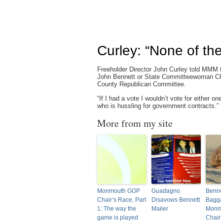
Curley: “None of th
Freeholder Director John Curley told MMM t
John Bennett or State Committeewoman Chr
County Republican Committee.
“If I had a vote I wouldn’t vote for either 
who is hussling for government contracts.”
More from my site
Monmouth GOP
Guadagno
Benne
Chair’s Race, Part
Disavows Bennett
Bagg
1: The way the
Mailer
Monm
game is played
Chair