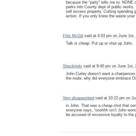
because the “party” tells me to. NONE of
parks into County dept of public works.
sell excess property. Cutting spending g
action. If you only knew the waste your
Fritz McGill
said at 4:03 pm on June 1st,
Talk is cheap. Put up or shut up John.
Shockingly
said at 9:40 pm on June 1st, 
John Curley doesn’t want a chairperson 
the route, why did everyone embrace Oxl
Very disappointed
said at 10:22 pm on Ju
in John. That was a cheap shot that se
everyone says, “ooohhh isn’t John wond
be accused of excessive loyalty to the p