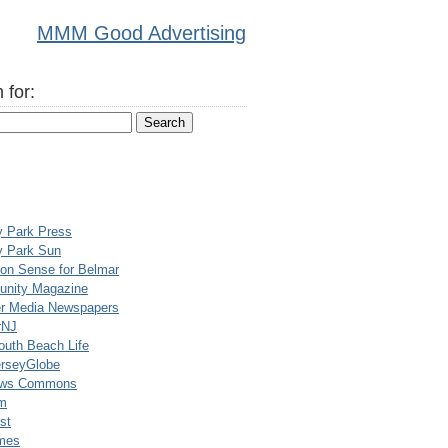
MMM Good Advertising
 for:
y Park Press
y Park Sun
n Sense for Belmar
nity Magazine
er Media Newspapers
rNJ
uth Beach Life
rseyGlobe
ews Commons
m
st
mes