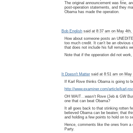
The original announcement was fine, and 
post-operation statements, and they make
Obama has made the operation.
Bob English
said at 8:37 am on May 4th,
How about someone posts an UNEDITED i
too much credit. It can’t be an obvious 
that does not include his full remarks we
Note that if the opperation did not work,
It Doesn't Matter
said at 8:51 am on May 
If Karl Rove thinks Obama is going to
http://www.examiner.com/article/karl-r
OH WAIT…wasn’t Rove (Jeb & GW Bush
one that can beat Obama?
It all goes back to that stinking rotte
believed Obama can be beaten; that th
and holding a few points to hold on to s
Hence, comments like the ones from a ce
Party.