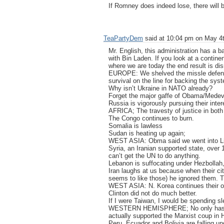
If Romney does indeed lose, there will 
TeaPartyDem
said at 10:04 pm on May 4t
Mr. English, this administration has a ba
with Bin Laden. If you look at a contine
where we are today the end result is di
EUROPE: We shelved the missle defense 
survival on the line for backing the sy
Why isn’t Ukraine in NATO already?
Forget the major gaffe of Obama/Mede
Russia is vigorously pursuing their inte
AFRICA; The travesty of justice in both
The Congo continues to burn.
Somalia is lawless
Sudan is heating up again;
WEST ASIA: Obma said we went into Liby
Syria, an Iranian supported state, over
can’t get the UN to do anything.
Lebanon is suffocating under Hezbollah,
Iran laughs at us because when their ci
seems to like those) he ignored them. T
WEST ASIA: N. Korea continues their od
Clinton did not do much better.
If I were Taiwan, I would be spending sl
WESTERN HEMISPHERE; No only has Ob
actually supported the Marxist coup in 
Peru, Ecuador and Bolivia are falling u