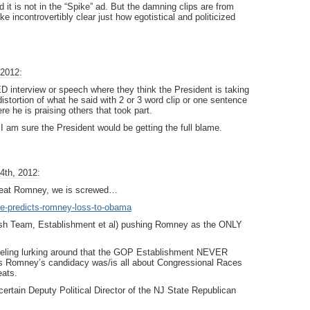
it is not in the “Spike” ad. But the damning clips are from
 incontrovertibly clear just how egotistical and politicized
 2012:
nterview or speech where they think the President is taking
distortion of what he said with 2 or 3 word clip or one sentence
re he is praising others that took part.
 I am sure the President would be getting the full blame.
4th, 2012:
 beat Romney, we is screwed…
ove-predicts-romney-loss-to-obama
 Team, Establishment et al) pushing Romney as the ONLY
n feeling lurking around that the GOP Establishment NEVER
is Romney’s candidacy was/is all about Congressional Races
eats.
rtain Deputy Political Director of the NJ State Republican