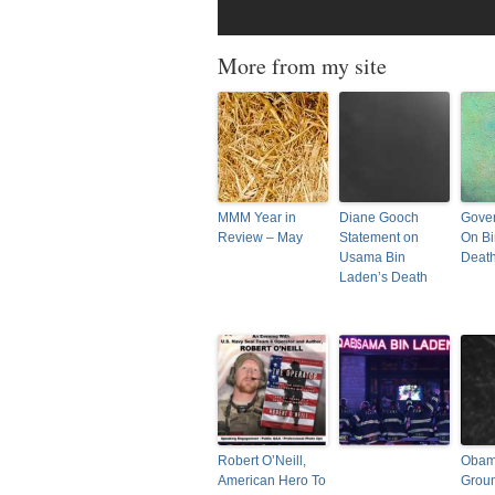
More from my site
MMM Year in
Diane Gooch
Gover
Review – May
Statement on
On Bi
Usama Bin
Deat
Laden’s Death
Robert O’Neill,
Obama
American Hero To
Grou