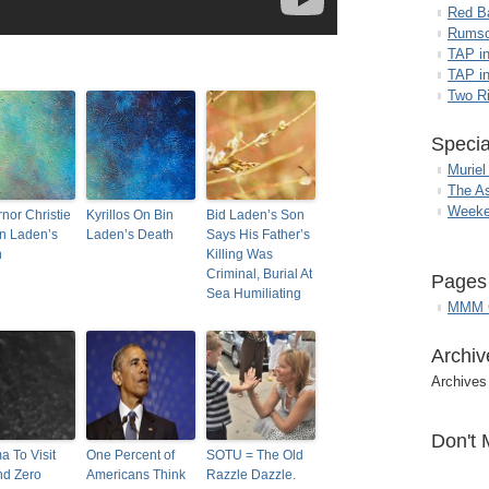
Red B
Rumso
TAP i
TAP in
Two R
Specia
Muriel
The A
Weeke
nor Christie
Kyrillos On Bin
Bid Laden’s Son
n Laden’s
Laden’s Death
Says His Father’s
h
Killing Was
Criminal, Burial At
Pages
Sea Humiliating
MMM G
Archiv
Archives
Don't 
 To Visit
One Percent of
SOTU = The Old
nd Zero
Americans Think
Razzle Dazzle.