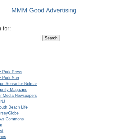
MMM Good Advertising
 for:
y Park Press
y Park Sun
n Sense for Belmar
nity Magazine
er Media Newspapers
rNJ
uth Beach Life
rseyGlobe
ews Commons
m
st
mes