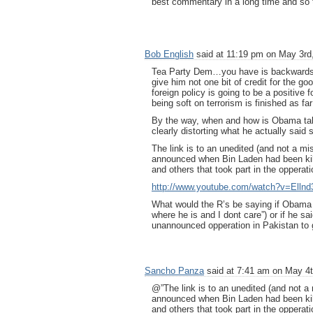
best commentary in a long time and so t
Bob English
said at 11:19 pm on May 3rd
Tea Party Dem…you have is backwards.
give him not one bit of credit for the 
foreign policy is going to be a positive
being soft on terrorism is finished as fa
By the way, when and how is Obama taki
clearly distorting what he actually said 
The link is to an unedited (and not a mi
announced when Bin Laden had been kille
and others that took part in the opperati
http://www.youtube.com/watch?v=Ellnd
What would the R’s be saying if Obama 
where he is and I dont care”) or if he 
unannounced opperation in Pakistan to
Sancho Panza
said at 7:41 am on May 4t
@”The link is to an unedited (and not a
announced when Bin Laden had been kille
and others that took part in the opperati