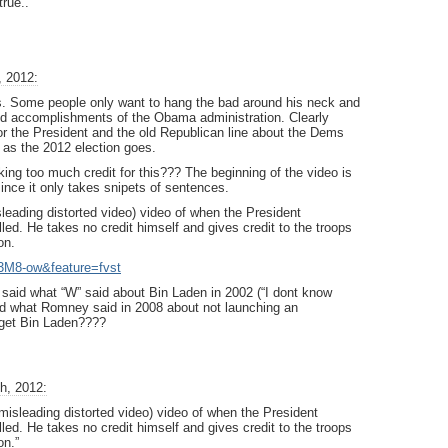
rue..
, 2012:
 Some people only want to hang the bad around his neck and
good accomplishments of the Obama administration. Clearly
 for the President and the old Republican line about the Dems
r as the 2012 election goes.
ng too much credit for this??? The beginning of the video is
since it only takes snipets of sentences.
sleading distorted video) video of when the President
d. He takes no credit himself and gives credit to the troops
on.
3M8-ow&feature=fvst
said what “W” said about Bin Laden in 2002 (“I dont know
said what Romney said in 2008 about not launching an
 get Bin Laden????
h, 2012:
 misleading distorted video) video of when the President
d. He takes no credit himself and gives credit to the troops
on.”