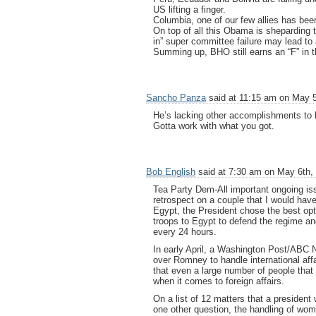
US lifting a finger.
Columbia, one of our few allies has been
On top of all this Obama is sheparding th
in” super committee failure may lead to 
Summing up, BHO still earns an “F” in t
Sancho Panza
said at 11:15 am on May 5
He’s lacking other accomplishments to 
Gotta work with what you got.
Bob English
said at 7:30 am on May 6th,
Tea Party Dem-All important ongoing iss
retrospect on a couple that I would have
Egypt, the President chose the best opt
troops to Egypt to defend the regime and
every 24 hours.
In early April, a Washington Post/ABC 
over Romney to handle international af
that even a large number of people that
when it comes to foreign affairs.
On a list of 12 matters that a presiden
one other question, the handling of wom