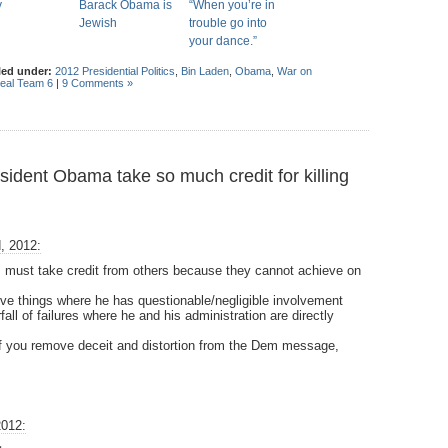
y
Barack Obama is
“When you’re in
Jewish
trouble go into
your dance.”
led under:
2012 Presidential Politics
,
Bin Laden
,
Obama
,
War on
eal Team 6
|
9 Comments »
dent Obama take so much credit for killing
, 2012:
 must take credit from others because they cannot achieve on
ive things where he has questionable/negligible involvement
all of failures where he and his administration are directly
 if you remove deceit and distortion from the Dem message,
2012: