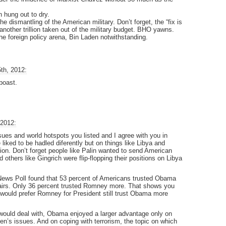
 hung out to dry.
e dismantling of the American military. Don’t forget, the “fix is
another trillion taken out of the military budget. BHO yawns.
he foreign policy arena, Bin Laden notwithstanding.
th, 2012:
boast.
 2012:
ues and world hotspots you listed and I agree with you in
 liked to be hadled diferently but on things like Libya and
ion. Don’t forget people like Palin wanted to send American
 others like Gingrich were flip-flopping their positions on Libya
News Poll found that 53 percent of Americans trusted Obama
fairs. Only 36 percent trusted Romney more. That shows you
 would prefer Romney for President still trust Obama more
t would deal with, Obama enjoyed a larger advantage only on
en’s issues. And on coping with terrorism, the topic on which