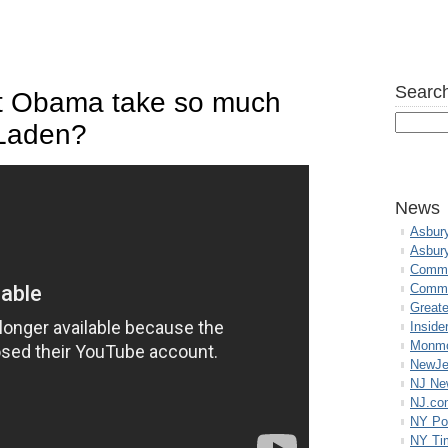
Search
t Obama take so much
n Laden?
News
Asbur
Asbur
Commo
Commu
Great
Inside
Monmo
NewJe
NJ N
NJ.co
NY Po
NY Ti