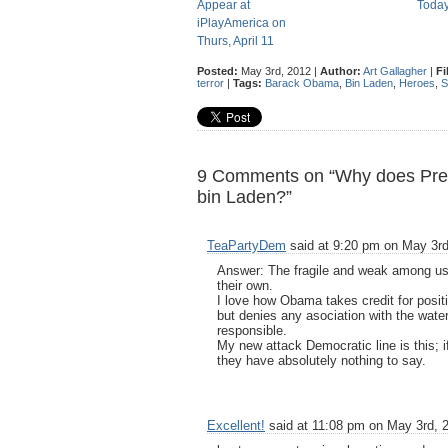
Appear at
Toda
iPlayAmerica on
Thurs, April 11
Posted:
May 3rd, 2012 |
Author:
Art Gallagher
|
Fi
terror
|
Tags:
Barack Obama
,
Bin Laden
,
Heroes
,
S
9 Comments on “Why does Presi
bin Laden?”
TeaPartyDem
said at 9:20 pm on May 3rd
Answer: The fragile and weak among us
their own.
I love how Obama takes credit for posit
but denies any asociation with the waterf
responsible.
My new attack Democratic line is this;
they have absolutely nothing to say.
Excellent!
said at 11:08 pm on May 3rd, 