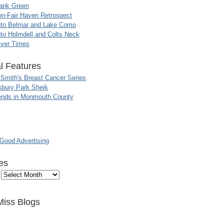
ank Green
n-Fair Haven Retrospect
nto Belmar and Lake Como
to Holmdell and Colts Neck
iver Times
l Features
 Smith's Breast Cancer Series
sbury Park Sheik
nds in Monmouth County
ood Advertising
es
Miss Blogs