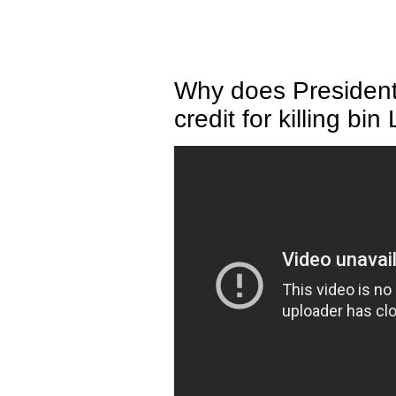
Why does Presiden
credit for killing bi