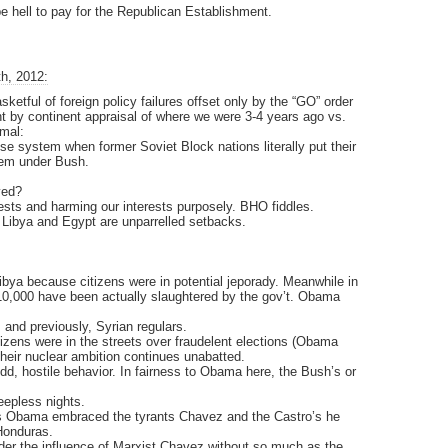
be hell to pay for the Republican Establishment.
h, 2012:
sketful of foreign policy failures offset only by the “GO” order
nt by continent appraisal of where we were 3-4 years ago vs.
smal:
system when former Soviet Block nations literally put their
stem under Bush.
ved?
rests and harming our interests purposely. BHO fiddles.
 Libya and Egypt are unparrelled setbacks.
a because citizens were in potential jeporady. Meanwhile in
 10,000 have been actually slaughtered by the gov’t. Obama
 and previously, Syrian regulars.
tizens were in the streets over fraudelent elections (Obama
heir nuclear ambition continues unabatted.
d, hostile behavior. In fairness to Obama here, the Bush’s or
eepless nights.
ama embraced the tyrants Chavez and the Castro’s he
Honduras.
nder the influence of Marxist Chavez without so much as the