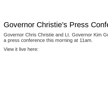
Governor Christie’s Press Con
Governor Chris Christie and Lt. Governor Kim G
a press conference this morning at 11am.
View it live here: