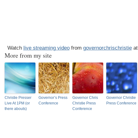
Watch
live streaming video
from
governorchrischristie
at
More from my site
Christie Presser
Governor’s Press
Governor Chris
Governor Christie
Live At 1PM (or
Conference
Christie Press
Press Conference
there abouts)
Conference