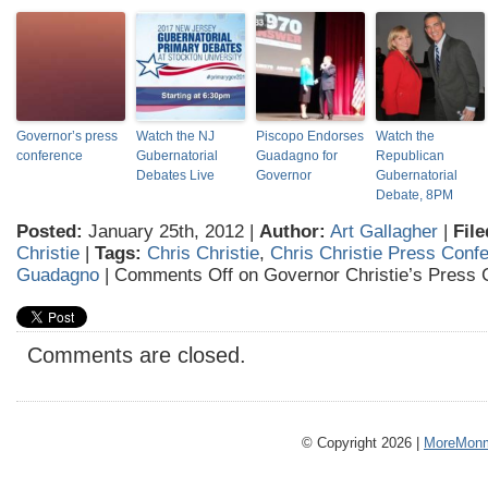
Governor’s press
Watch the NJ
Piscopo Endorses
Watch the
conference
Gubernatorial
Guadagno for
Republican
Debates Live
Governor
Gubernatorial
Debate, 8PM
Posted:
January 25th, 2012 |
Author:
Art Gallagher
|
File
Christie
|
Tags:
Chris Christie
,
Chris Christie Press Conf
Guadagno
|
Comments Off
on Governor Christie’s Press 
Comments are closed.
© Copyright 2026 |
MoreMonm