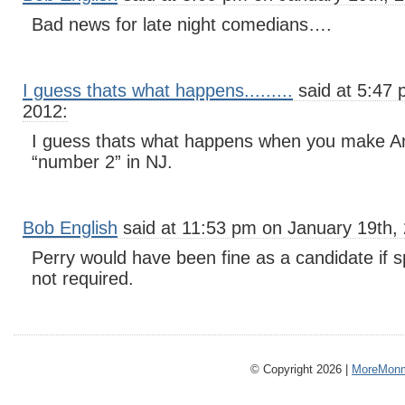
Bad news for late night comedians….
I guess thats what happens.........
said at 5:47 
2012:
I guess thats what happens when you make Ann
“number 2” in NJ.
Bob English
said at 11:53 pm on January 19th,
Perry would have been fine as a candidate if s
not required.
© Copyright 2026 |
MoreMonm