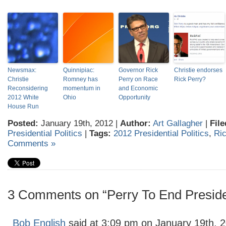
Newsmax:
Quinnipiac:
Governor Rick
Christie endorses
Christie
Romney has
Perry on Race
Rick Perry?
Reconsidering
momentum in
and Economic
2012 White
Ohio
Opportunity
House Run
Posted:
January 19th, 2012 |
Author:
Art Gallagher
|
File
Presidential Politics
|
Tags:
2012 Presidential Politics
,
Ric
Comments »
3 Comments on “Perry To End Presiden
Bob English
said at 3:09 pm on January 19th, 