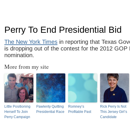
Perry To End Presidential Bid
The New York Times
in reporting that Texas Gov
is dropping out of the contest for the 2012 GOP 
nomination.
More from my site
Little Positioning
Pawlenty Quitting
Romney’s
Rick Perry Is Not
Herself To Join
Presidential Race
Profitable Past
This Jersey Girl’s
Perry Campaign
Candidate