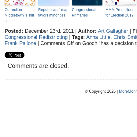
Correction:
Republicans’ map
Congressional
MMM Predictions
Middletown is still
favors minorities
Primaries
for Election 2012
split
Posted:
December 23rd, 2011 |
Author:
Art Gallagher
|
F
Congressional Redistricting
|
Tags:
Anna Little
,
Chris Smi
Frank Pallone
|
Comments Off
on Gooch “has a decision 
Comments are closed.
© Copyright 2026 |
MoreMonm