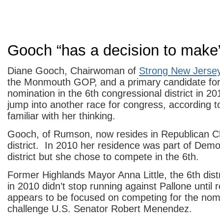
Gooch “has a decision to make
Diane Gooch, Chairwoman of
Strong New Jerse
the Monmouth GOP, and a primary candidate fo
nomination in the 6th congressional district in 20
jump into another race for congress, according t
familiar with her thinking.
Gooch, of Rumson, now resides in Republican Ch
district. In 2010 her residence was part of Demo
district but she chose to compete in the 6th.
Former Highlands Mayor Anna Little, the 6th di
in 2010 didn’t stop running against Pallone until
appears to be focused on competing for the nomi
challenge U.S. Senator Robert Menendez.