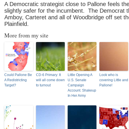
A Democratic strategist close to Pallone feels th
slightly safer for the incumbent. The Democrat t
Amboy, Carteret and all of Woodbridge off set th
Plainfield.
More from my site
Could Pallone Be
CD-6 Primary: It
Little Opening A
Look who is
A Redistricting
will all come down
U.S. Senate
covering Little and
Target?
to turnout
Campaign
Pallone!
Account. Shakeup
In Her Army