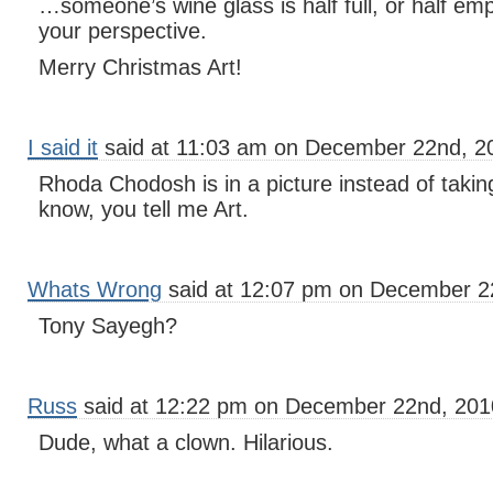
…someone’s wine glass is half full, or half e
your perspective.
Merry Christmas Art!
I said it
said at 11:03 am on December 22nd, 2
Rhoda Chodosh is in a picture instead of takin
know, you tell me Art.
Whats Wrong
said at 12:07 pm on December 2
Tony Sayegh?
Russ
said at 12:22 pm on December 22nd, 201
Dude, what a clown. Hilarious.