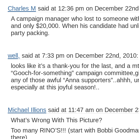
Charles M
said at 12:36 pm on December 22nd
A campaign manager who lost to someone with 
and only $20,000. When his candidate had unl
party packing.
well,
said at 7:33 pm on December 22nd, 2010:
looks like it’s a thank-you for the last, and a m
“Gooch-for-something” campaign committee,gi
any of those awful “Anna supporters”..ahhh, unit
especially at this joyful season!..
Michael Illions
said at 11:47 am on December 2
What’s Wrong With This Picture?
Too many RINO’S!!! (start with Bobbi Goodma
there)