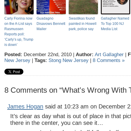
Carly Fiorina now
Guadagno
Swastikas found
Gallagher Named
on the A-List says
Disavows Bennett
painted in Howell
To Top 100 NJ
Rasmussen
Mailer
park, police say
Media List
Reports poll:
‘Carly’s up, Trump
is down’
Posted:
December 22nd, 2010 |
Author:
Art Gallagher
|
F
New Jersey
|
Tags:
Stong New Jersey
|
8 Comments »
8 Comments on “What’s Wrong With T
James Hogan
said at 10:23 am on December 2
It’s clear as day what is out of place in that pic
there in the center, you can see it…