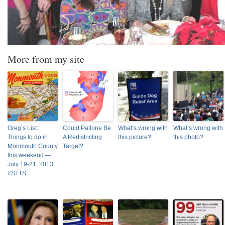
More from my site
Greg’s List:
Could Pallone Be
What’s wrong with
What’s wrong with
Things to do in
A Redistricting
this picture?
this photo?
Monmouth County
Target?
this weekend —
July 19-21, 2013
#STTS