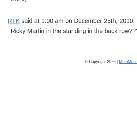
RTK
said at 1:00 am on December 25th, 2010:
Ricky Martin in the standing in the back row??
© Copyright 2026 |
MoreMonm