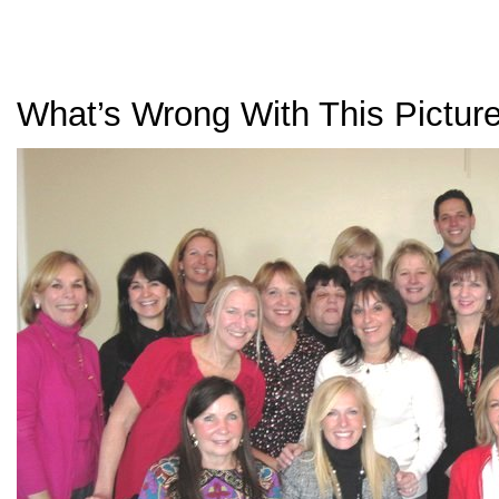
What’s Wrong With This Pictur