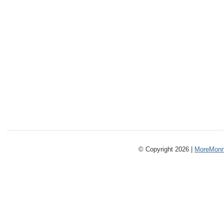
© Copyright 2026 |
MoreMonm