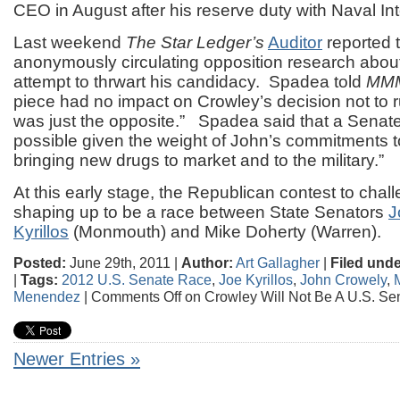
CEO in August after his reserve duty with Naval Int
Last weekend
The Star Ledger’s
Auditor
reported 
anonymously circulating opposition research abou
attempt to thrwart his candidacy. Spadea told
MM
piece had no impact on Crowley’s decision not to run
was just the opposite.” Spadea said that a Senate
possible given the weight of John’s commitments to 
bringing new drugs to market and to the military.”
At this early stage, the Republican contest to cha
shaping up to be a race between State Senators
J
Kyrillos
(Monmouth) and Mike Doherty (Warren).
Posted:
June 29th, 2011 |
Author:
Art Gallagher
|
Filed unde
|
Tags:
2012 U.S. Senate Race
,
Joe Kyrillos
,
John Crowely
,
Menendez
|
Comments Off
on Crowley Will Not Be A U.S. Se
Newer Entries »