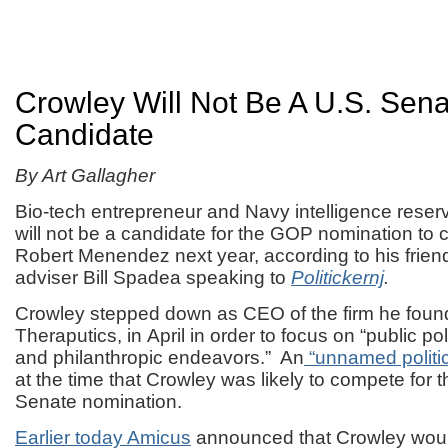
Crowley Will Not Be A U.S. Sen
Candidate
By Art Gallagher
Bio-tech entrepreneur and Navy intelligence reser
will not be a candidate for the GOP nomination to
Robert Menendez next year, according to his friend
adviser Bill Spadea speaking to
Politickernj
.
Crowley stepped down as CEO of the firm he fou
Theraputics, in April in order to focus on “public pol
and philanthropic endeavors.” An
“unnamed politic
at the time that Crowley was likely to compete for 
Senate nomination.
Earlier today Amicus
announced that Crowley woul