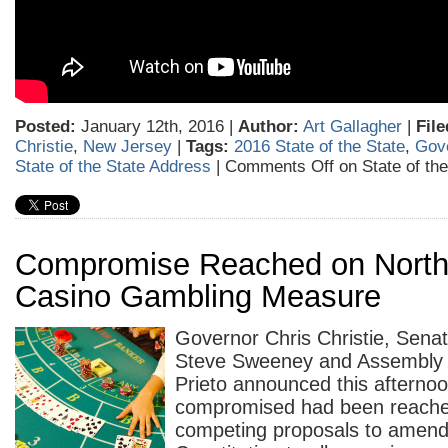
Posted:
January 12th, 2016 |
Author:
Art Gallagher
|
File
Christie
,
New Jersey
|
Tags:
2016 State of the State
,
Gove
State of the State Address
|
Comments Off
on State of th
Compromise Reached on North
Casino Gambling Measure
Governor Chris Christie, Sena
Steve Sweeney and Assembly 
Prieto announced this afternoo
compromised had been reache
competing proposals to amend