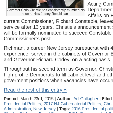
Acting Com
Departmen
Governor Chris Christie has consistently thumbed his
nose at New Jersey Republicans
Affairs on 
current Commissioner, Richard Constable, leav
service after 13 years. Christie’s announcement
will be formally nominated to succeed Constable 
Commissioner’s post.
Richman, a career New Jersey bureaucrat with 
experience, served in the cabinets of Governor
and Governor Richard Codey, on a acting basis.
Throughout his second term as Governor, Christ
high profile Democrats to fill cabinet level and o
goverment positions when vacancies have occur
Read the rest of this entry »
Posted:
March 23rd, 2015 |
Author:
Art Gallagher
|
Filed
Presidential Politics
,
2017 NJ Gubernatorial Politics
,
Chris
Administration
,
New Jersey
|
Tags:
2016 Presidential poli