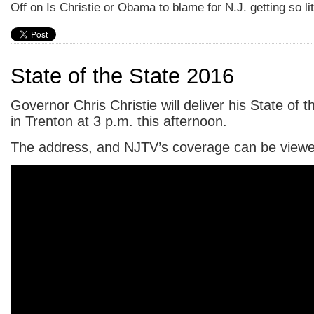
Off
on Is Christie or Obama to blame for N.J. getting so li
State of the State 2016
Governor Chris Christie will deliver his State of 
in Trenton at 3 p.m. this afternoon.
The address, and NJTV’s coverage can be viewed