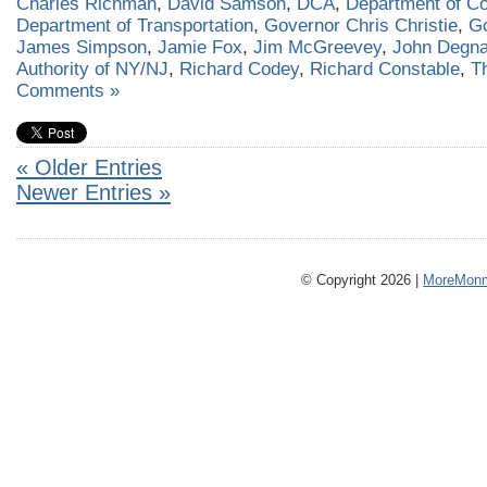
Charles Richman
,
David Samson
,
DCA
,
Department of Co
Department of Transportation
,
Governor Chris Christie
,
G
James Simpson
,
Jamie Fox
,
Jim McGreevey
,
John Degn
Authority of NY/NJ
,
Richard Codey
,
Richard Constable
,
T
Comments »
« Older Entries
Newer Entries »
© Copyright 2026 |
MoreMonm