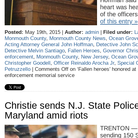
Hoffman said 
heart was hea
of the office
of this entry »
Posted:
May 19th, 2015 |
Author:
admin
|
Filed under:
L
Monmouth County
,
Monmouth County News
,
Ocean Grov
Acting Attorney General John Hoffman
,
Detective John Sc
Detective Melvin Santiago
,
Fallen Heroes
,
Governor Chris
enforcement
,
Monmouth County
,
New Jersey
,
Ocean Gro
Christopher Goodell
,
Officer Reinaldo Arocha Jr
,
Special 
Petruzzello
|
Comments Off
on ‘Fallen heroes’ honored at 
enforcement memorial service
Christie sends N.J. State Police
Maryland amid riots
TRENTON — N
sending 150 S