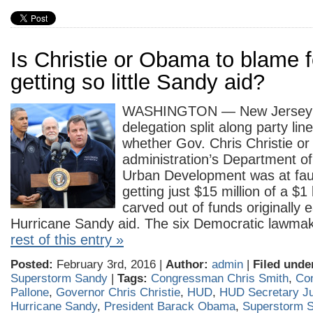
Is Christie or Obama to blame f
getting so little Sandy aid?
WASHINGTON — New Jersey’
delegation split along party lin
whether Gov. Chris Christie o
administration’s Department o
Urban Development was at fault
getting just $15 million of a $1
carved out of funds originally 
Hurricane Sandy aid. The six Democratic lawm
rest of this entry »
Posted:
February 3rd, 2016 |
Author:
admin
|
Filed unde
Superstorm Sandy
|
Tags:
Congressman Chris Smith
,
Co
Pallone
,
Governor Chris Christie
,
HUD
,
HUD Secretary Ju
Hurricane Sandy
,
President Barack Obama
,
Superstorm 