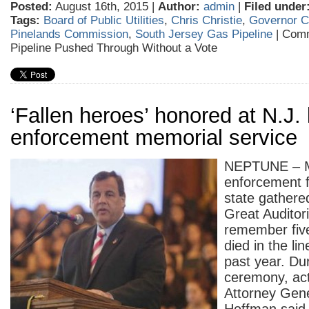
Posted:
August 16th, 2015 |
Author:
admin
|
Filed under
Tags:
Board of Public Utilities
,
Chris Christie
,
Governor Ch
Pinelands Commission
,
South Jersey Gas Pipeline
|
Comm
Pipeline Pushed Through Without a Vote
‘Fallen heroes’ honored at N.J.
enforcement memorial service
NEPTUNE – M
enforcement 
state gathere
Great Auditor
remember five
died in the li
past year. Du
ceremony, act
Attorney Gen