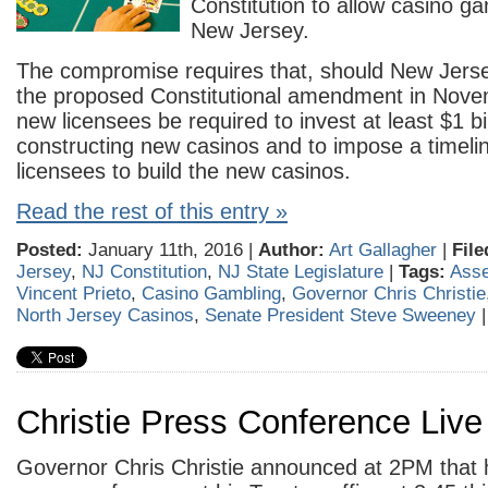
Constitution to allow casino ga
New Jersey.
The compromise requires that, should New Jers
the proposed Constitutional amendment in Novem
new licensees be required to invest at least $1 bil
constructing new casinos and to impose a timeli
licensees to build the new casinos.
Read the rest of this entry »
Posted:
January 11th, 2016 |
Author:
Art Gallagher
|
File
Jersey
,
NJ Constitution
,
NJ State Legislature
|
Tags:
Ass
Vincent Prieto
,
Casino Gambling
,
Governor Chris Christie
North Jersey Casinos
,
Senate President Steve Sweeney
Christie Press Conference Liv
Governor Chris Christie announced at 2PM that h