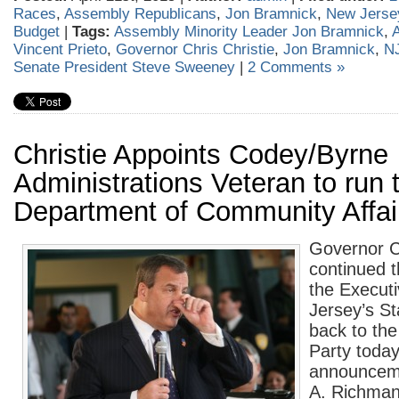
Races
,
Assembly Republicans
,
Jon Bramnick
,
New Jerse
Budget
|
Tags:
Assembly Minority Leader Jon Bramnick
,
Vincent Prieto
,
Governor Chris Christie
,
Jon Bramnick
,
NJ
Senate President Steve Sweeney
|
2 Comments »
Christie Appoints Codey/Byrne
Administrations Veteran to run 
Department of Community Affai
Governor Ch
continued t
the Execut
Jersey’s S
back to th
Party today
announceme
A. Richman