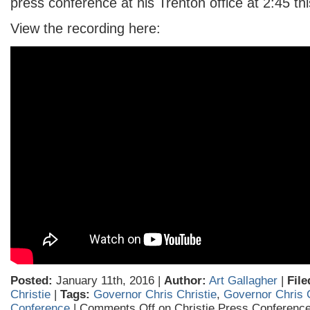
press conference at his Trenton office at 2:45 th
View the recording here:
Posted:
January 11th, 2016 |
Author:
Art Gallagher
|
File
Christie
|
Tags:
Governor Chris Christie
,
Governor Chris 
Conference
|
Comments Off
on Christie Press Conferenc