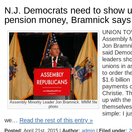
N.J. Democrats need to show u
pension money, Bramnick says
UNION T
Assembly M
Jon Bramni
said Democr
leaders sho
unions in a
to order th
$1.6 billion
payments c
Christie. 
up with th
Assembly Minority Leader Jon Bramnick. MMM file
themselves. 
photo
simple: I ju
we…
Read the rest of this entry »
Posted:
April 21st, 2015 |
Author:
admin
|
Filed under:
2