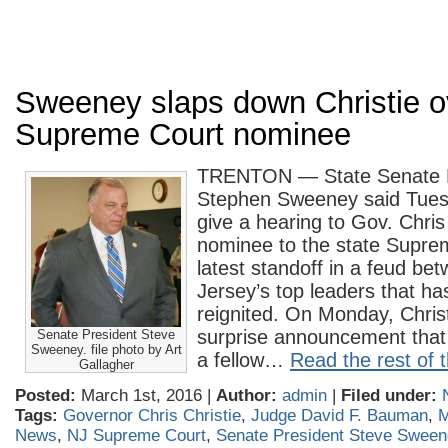
Sweeney slaps down Christie o
Supreme Court nominee
TRENTON — State Senate P
Stephen Sweeney said Tuesd
give a hearing to Gov. Chris
nominee to the state Supre
latest standoff in a feud b
Jersey’s top leaders that h
reignited. On Monday, Chris
surprise announcement that
Senate President Steve
Sweeney. file photo by Art
a fellow…
Read the rest of t
Gallagher
Posted:
March 1st, 2016 |
Author:
admin
|
Filed under:
Tags:
Governor Chris Christie
,
Judge David F. Bauman
,
M
News
,
NJ Supreme Court
,
Senate President Steve Swee