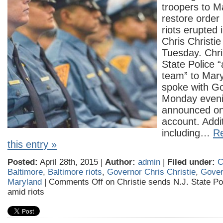
troopers to M
restore order 
riots erupted 
Chris Christi
Tuesday. Chri
State Police 
team” to Mary
spoke with G
Monday evenin
announced on 
account. Addit
including…
Re
this entry »
Posted:
April 28th, 2015 |
Author:
admin
|
Filed under:
C
Baltimore
,
Baltimore riots
,
Governor Chris Christie
,
Gover
Maryland
|
Comments Off
on Christie sends N.J. State Po
amid riots