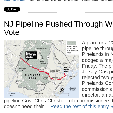
NJ Pipeline Pushed Through Wi
Vote
A plan for a 
pipeline thro
Pinelands in 
dodged a maj
Friday. The 
Jersey Gas pi
rejected two 
Pinelands Co
commission’s
director, an a
pipeline Gov. Chris Christie, told commissioners t
doesn’t need their…
Read the rest of this entry 